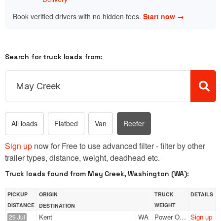
Book verified drivers with no hidden fees.
Start now →
Search for truck loads from:
All loads
Flatbed
Van
Reefer
Sign up
now for Free to use advanced filter - filter by other
trailer types, distance, weight, deadhead etc.
Truck loads found from May Creek, Washington (WA):
PICKUP
ORIGIN
TRUCK
DETAILS
DISTANCE
WEIGHT
DESTINATION
Kent
WA
Power Only
Sign up
29 Jul