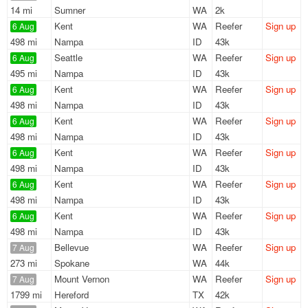
14 mi
Sumner
WA
2k
Kent
WA
Reefer
Sign up
6 Aug
498 mi
Nampa
ID
43k
Seattle
WA
Reefer
Sign up
6 Aug
495 mi
Nampa
ID
43k
Kent
WA
Reefer
Sign up
6 Aug
498 mi
Nampa
ID
43k
Kent
WA
Reefer
Sign up
6 Aug
498 mi
Nampa
ID
43k
Kent
WA
Reefer
Sign up
6 Aug
498 mi
Nampa
ID
43k
Kent
WA
Reefer
Sign up
6 Aug
498 mi
Nampa
ID
43k
Kent
WA
Reefer
Sign up
6 Aug
498 mi
Nampa
ID
43k
Bellevue
WA
Reefer
Sign up
7 Aug
273 mi
Spokane
WA
44k
Mount Vernon
WA
Reefer
Sign up
7 Aug
1799 mi
Hereford
TX
42k