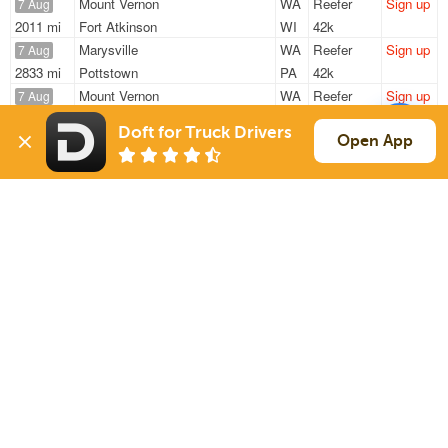
Mount Vernon
WA
Reefer
Sign up
7 Aug
2011 mi
Fort Atkinson
WI
42k
Marysville
WA
Reefer
Sign up
7 Aug
2833 mi
Pottstown
PA
42k
Mount Vernon
WA
Reefer
Sign up
7 Aug
2011 mi
Fort Atkinson
WI
42k
Doft for Truck Drivers
Arlington
WA
Reefer
Sign up
Open App
7 Aug
2717 mi
Boyertown
PA
42k
Kent
WA
Reefer
Sign up
8 Aug
2293 mi
Louisville
KY
39k
Sign Up
to see all loads
Solutions
Services
For Drivers
Auto Transport
For Shippers
Household Moving
Factoring
Support
Links