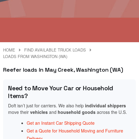
HOME
FIND AVAILABLE TRUCK LOADS
LOADS FROM WASHINGTON (WA)
Reefer loads in May Creek, Washington (WA)
Need to Move Your Car or Household
Items?
Doft isn’t just for carriers. We also help
individual shippers
move their
vehicles
and
household goods
across the U.S.
Get an Instant Car Shipping Quote
Get a Quote for Household Moving and Furniture
Delivery