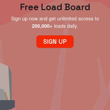
Free Load Board
Sign up now and get unlimited access to
200,000+
loads daily.
SIGN UP