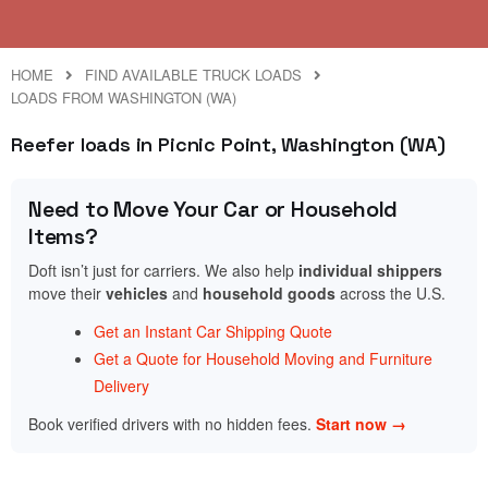
HOME
FIND AVAILABLE TRUCK LOADS
LOADS FROM WASHINGTON (WA)
Reefer loads in Picnic Point, Washington (WA)
Need to Move Your Car or Household
Items?
Doft isn’t just for carriers. We also help
individual shippers
move their
vehicles
and
household goods
across the U.S.
Get an Instant Car Shipping Quote
Get a Quote for Household Moving and Furniture
Delivery
Book verified drivers with no hidden fees.
Start now →