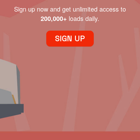
Sign up now and get unlimited access to
200,000+
loads daily.
SIGN UP