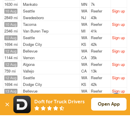
1630 mi
Mankato
MN
7k
Seattle
WA
Reefer
Sign up
10 Aug
2849 mi
Swedesboro
NJ
43k
Tacoma
WA
Reefer
Sign up
10 Aug
2346 mi
Van Buren Twp
MI
41k
Seattle
WA
Reefer
Sign up
10 Aug
1694 mi
Dodge City
KS
42k
Bellevue
WA
Reefer
Sign up
12 Aug
1144 mi
Vernon
CA
35k
Algona
WA
Reefer
Sign up
12 Aug
759 mi
Vallejo
CA
13k
Seattle
WA
Reefer
Sign up
12 Aug
1694 mi
Dodge City
KS
42k
Bellevue
WA
Reefer
Sign up
13 Aug
21 mi
Burien
WA
28k
Doft for Truck Drivers
Open App
Sign Up
to see all loads
Solutions
Services