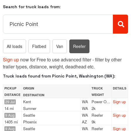
Search for truck loads from:
All loads
Flatbed
Van
Reefer
Sign up
now for Free to use advanced filter - filter by other
trailer types, distance, weight, deadhead etc.
Truck loads found from Picnic Point, Washington (WA):
PICKUP
ORIGIN
TRUCK
DETAILS
DISTANCE
WEIGHT
DESTINATION
Kent
WA
Power Only
Sign up
29 Jul
14 mi
Sumner
WA
2k
Seattle
WA
Reefer
Sign up
9 Aug
1405 mi
Phoenix
AZ
9k
Seattle
WA
Reefer
Sign up
9 Aug