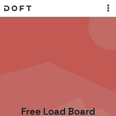
Free Load Board