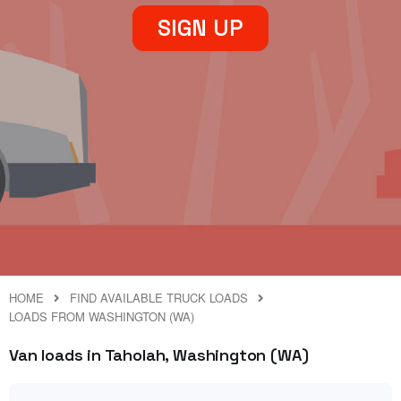
SIGN UP
HOME
FIND AVAILABLE TRUCK LOADS
LOADS FROM WASHINGTON (WA)
Van loads in Taholah, Washington (WA)