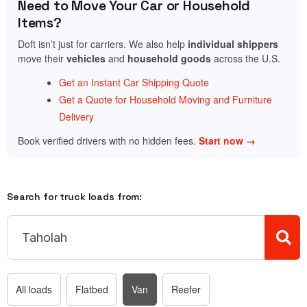
Need to Move Your Car or Household
Items?
Doft isn’t just for carriers. We also help
individual shippers
move their
vehicles
and
household goods
across the U.S.
Get an Instant Car Shipping Quote
Get a Quote for Household Moving and Furniture
Delivery
Book verified drivers with no hidden fees.
Start now →
Search for truck loads from:
All loads
Flatbed
Van
Reefer