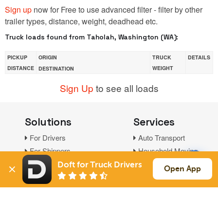
Sign up
now for Free to use advanced filter - filter by other
trailer types, distance, weight, deadhead etc.
Truck loads found from Taholah, Washington (WA):
PICKUP
ORIGIN
TRUCK
DETAILS
DISTANCE
WEIGHT
DESTINATION
Sign Up
to see all loads
Solutions
Services
For Drivers
Auto Transport
For Shippers
Household Moving
Factoring
Doft for Truck Drivers
Open App
Support
Links
Live Chat
Promotions
FAQ
Find Loads