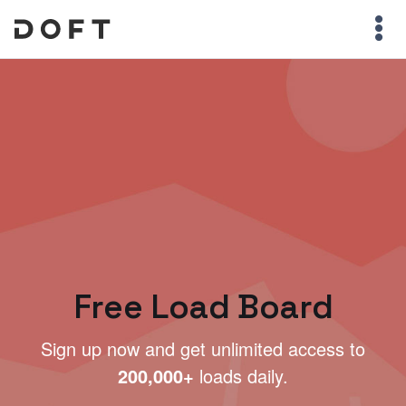
Free Load Board
Sign up now and get unlimited access to
200,000+
loads daily.