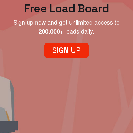
Free Load Board
Sign up now and get unlimited access to
200,000+
loads daily.
SIGN UP