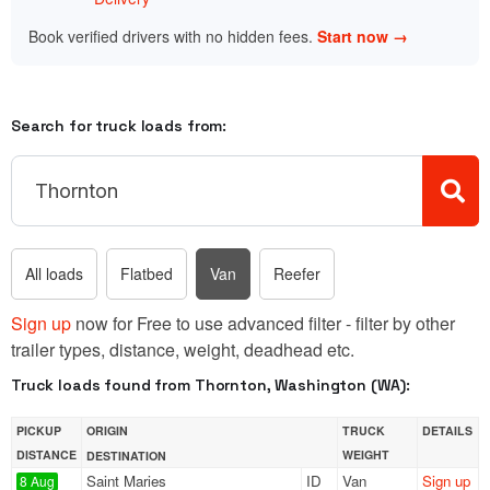
Book verified drivers with no hidden fees.
Start now →
Search for truck loads from:
All loads
Flatbed
Van
Reefer
Sign up
now for Free to use advanced filter - filter by other
trailer types, distance, weight, deadhead etc.
Truck loads found from Thornton, Washington (WA):
PICKUP
ORIGIN
TRUCK
DETAILS
DISTANCE
WEIGHT
DESTINATION
Saint Maries
ID
Van
Sign up
8 Aug