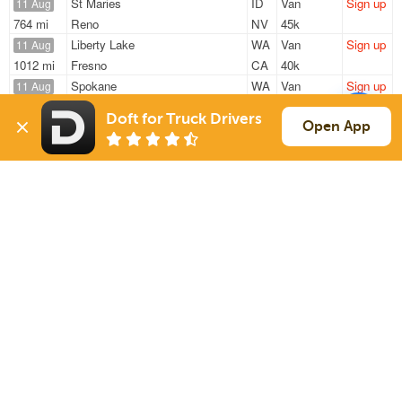
St Maries
ID
Van
Sign up
11 Aug
764 mi
Reno
NV
45k
Liberty Lake
WA
Van
Sign up
11 Aug
1012 mi
Fresno
CA
40k
Spokane
WA
Van
Sign up
11 Aug
1029 mi
Visalia
CA
44k
Doft for Truck Drivers
Spokane
WA
Van
Sign up
Open App
11 Aug
1032 mi
Visalia
CA
44k
Spokane
WA
Van
Sign up
11 Aug
1030 mi
Visalia
CA
44k
Sign Up
to see all loads
Solutions
Services
For Drivers
Auto Transport
For Shippers
Household Moving
Factoring
Support
Links