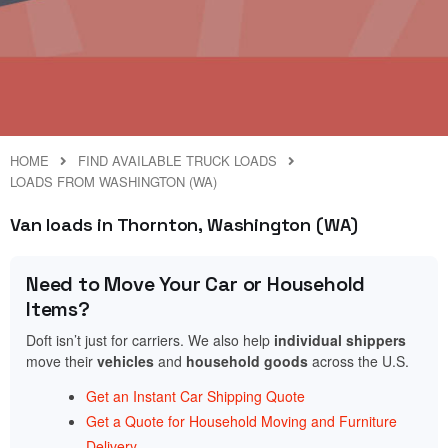
HOME
FIND AVAILABLE TRUCK LOADS
LOADS FROM WASHINGTON (WA)
Van loads in Thornton, Washington (WA)
Need to Move Your Car or Household
Items?
Doft isn’t just for carriers. We also help
individual shippers
move their
vehicles
and
household goods
across the U.S.
Get an Instant Car Shipping Quote
Get a Quote for Household Moving and Furniture
Delivery