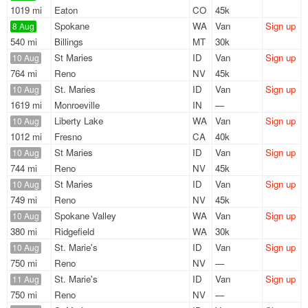
1019 mi
Eaton
CO
45k
Spokane
WA
Van
Sign up
8 Aug
540 mi
Billings
MT
30k
St Maries
ID
Van
Sign up
10 Aug
764 mi
Reno
NV
45k
St. Maries
ID
Van
Sign up
10 Aug
1619 mi
Monroeville
IN
—
Liberty Lake
WA
Van
Sign up
10 Aug
1012 mi
Fresno
CA
40k
St Maries
ID
Van
Sign up
10 Aug
744 mi
Reno
NV
45k
St Maries
ID
Van
Sign up
10 Aug
749 mi
Reno
NV
45k
Spokane Valley
WA
Van
Sign up
10 Aug
380 mi
Ridgefield
WA
30k
St. Marie's
ID
Van
Sign up
10 Aug
750 mi
Reno
NV
—
St. Marie's
ID
Van
Sign up
11 Aug
750 mi
Reno
NV
—