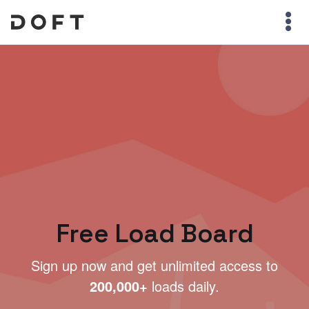
Free Load Board
Sign up now and get unlimited access to
200,000+
loads daily.