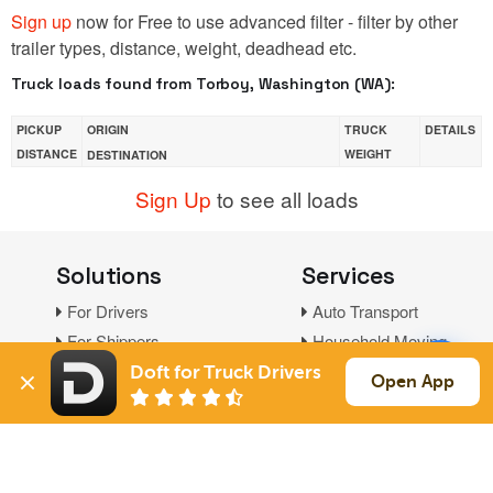
Sign up
now for Free to use advanced filter - filter by other
trailer types, distance, weight, deadhead etc.
Truck loads found from Torboy, Washington (WA):
PICKUP
ORIGIN
TRUCK
DETAILS
DISTANCE
WEIGHT
DESTINATION
Sign Up
to see all loads
Solutions
Services
For Drivers
Auto Transport
For Shippers
Household Moving
Factoring
Doft for Truck Drivers
Open App
Support
Links
Live Chat
Promotions
FAQ
Find Loads