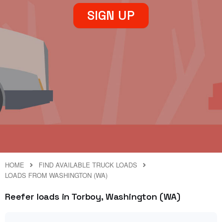
SIGN UP
HOME
FIND AVAILABLE TRUCK LOADS
LOADS FROM WASHINGTON (WA)
Reefer loads in Torboy, Washington (WA)