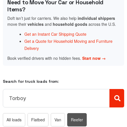
Need to Move Your Car or Household
Items?
Doft isn’t just for carriers. We also help
individual shippers
move their
vehicles
and
household goods
across the U.S.
Get an Instant Car Shipping Quote
Get a Quote for Household Moving and Furniture
Delivery
Book verified drivers with no hidden fees.
Start now →
Search for truck loads from:
All loads
Flatbed
Van
Reefer