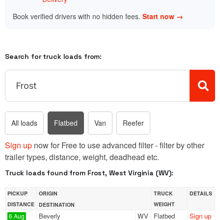
Book verified drivers with no hidden fees.
Start now →
Search for truck loads from:
All loads
Flatbed
Van
Reefer
Sign up
now for Free to use advanced filter - filter by other
trailer types, distance, weight, deadhead etc.
Truck loads found from Frost, West Virginia (WV):
PICKUP
ORIGIN
TRUCK
DETAILS
DISTANCE
WEIGHT
DESTINATION
Beverly
WV
Flatbed
Sign up
6 Aug