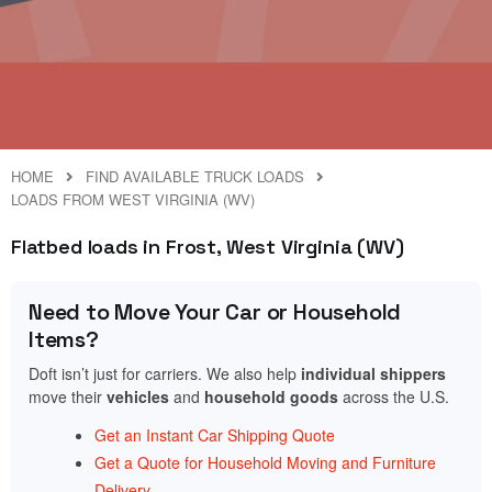
HOME
FIND AVAILABLE TRUCK LOADS
LOADS FROM WEST VIRGINIA (WV)
Flatbed loads in Frost, West Virginia (WV)
Need to Move Your Car or Household
Items?
Doft isn’t just for carriers. We also help
individual shippers
move their
vehicles
and
household goods
across the U.S.
Get an Instant Car Shipping Quote
Get a Quote for Household Moving and Furniture
Delivery