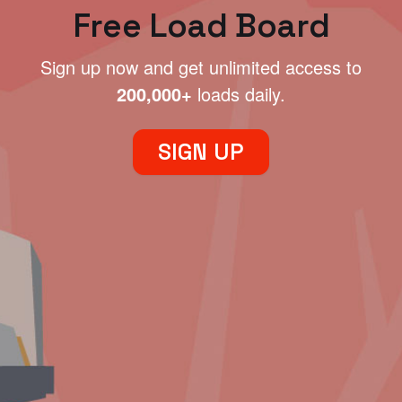
Free Load Board
Sign up now and get unlimited access to
200,000+
loads daily.
SIGN UP