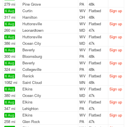
279 mi
Pine Grove
PA
48k
Curtin
WV
Flatbed
Sign up
6 Aug
317 mi
Hamilton
OH
48k
Huttonsville
WV
Flatbed
Sign up
6 Aug
260 mi
Leonardtown
MD
47k
Huttonsville
WV
Flatbed
Sign up
6 Aug
386 mi
Ocean City
MD
47k
Beverly
WV
Flatbed
Sign up
6 Aug
300 mi
Bloomsburg
PA
48k
Beverly
WV
Flatbed
Sign up
6 Aug
324 mi
Collegeville
PA
48k
Renick
WV
Flatbed
Sign up
6 Aug
1082 mi
Saint Cloud
MN
48k
Elkins
WV
Flatbed
Sign up
6 Aug
380 mi
Ocean City
MD
47k
Elkins
WV
Flatbed
Sign up
6 Aug
347 mi
Lehighton
PA
47k
Elkins
WV
Flatbed
Sign up
6 Aug
258 mi
Glen Rock
PA
47k