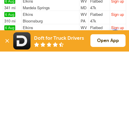
Elkins
WV
Flatbed
Sign up
6 Aug
341 mi
Mardela Springs
MD
47k
Elkins
WV
Flatbed
Sign up
6 Aug
310 mi
Bloomsburg
PA
47k
Elkins
WV
Flatbed
Sign up
6 Aug
422 mi
Vernon
NJ
47k
Doft for Truck Drivers
Elkins
WV
Flatbed
Sign up
Open App
6 Aug
245 mi
Middlefield
OH
47k
Elkins
WV
Flatbed
Sign up
6 Aug
515 mi
Monroe
CT
45k
Sign Up
to see all loads
Solutions
Services
For Drivers
Auto Transport
For Shippers
Household Moving
Factoring
Support
Links