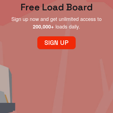
Free Load Board
Sign up now and get unlimited access to
200,000+
loads daily.
SIGN UP