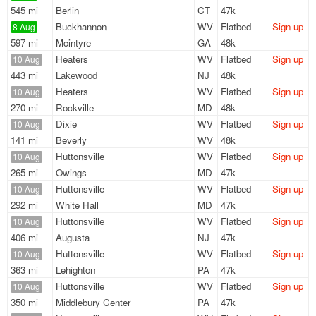
545 mi
Berlin
CT
47k
Buckhannon
WV
Flatbed
Sign up
8 Aug
597 mi
Mcintyre
GA
48k
Heaters
WV
Flatbed
Sign up
10 Aug
443 mi
Lakewood
NJ
48k
Heaters
WV
Flatbed
Sign up
10 Aug
270 mi
Rockville
MD
48k
Dixie
WV
Flatbed
Sign up
10 Aug
141 mi
Beverly
WV
48k
Huttonsville
WV
Flatbed
Sign up
10 Aug
265 mi
Owings
MD
47k
Huttonsville
WV
Flatbed
Sign up
10 Aug
292 mi
White Hall
MD
47k
Huttonsville
WV
Flatbed
Sign up
10 Aug
406 mi
Augusta
NJ
47k
Huttonsville
WV
Flatbed
Sign up
10 Aug
363 mi
Lehighton
PA
47k
Huttonsville
WV
Flatbed
Sign up
10 Aug
350 mi
Middlebury Center
PA
47k