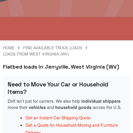
HOME
FIND AVAILABLE TRUCK LOADS
LOADS FROM WEST VIRGINIA (WV)
Flatbed loads in Jerryville, West Virginia (WV)
Need to Move Your Car or Household
Items?
Doft isn’t just for carriers. We also help
individual shippers
move their
vehicles
and
household goods
across the U.S.
Get an Instant Car Shipping Quote
Get a Quote for Household Moving and Furniture
Delivery