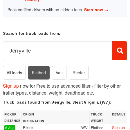
Book verified drivers with no hidden fees.
Start now →
Search for truck loads from:
All loads
Flatbed
Van
Reefer
Sign up
now for Free to use advanced filter - filter by other
trailer types, distance, weight, deadhead etc.
Truck loads found from Jerryville, West Virginia (WV):
PICKUP
ORIGIN
TRUCK
DETAILS
DISTANCE
WEIGHT
DESTINATION
Elkins
WV
Flatbed
Sign up
8 Aug