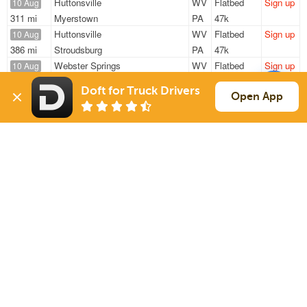
Huttonsville
WV
Flatbed
Sign up
10 Aug
311 mi
Myerstown
PA
47k
Huttonsville
WV
Flatbed
Sign up
10 Aug
386 mi
Stroudsburg
PA
47k
Webster Springs
WV
Flatbed
Sign up
10 Aug
332 mi
Hamilton
OH
48k
Doft for Truck Drivers
Heaters
WV
Flatbed
Sign up
Open App
10 Aug
293 mi
Baltimore
MD
48k
Heaters
WV
Flatbed
Sign up
10 Aug
452 mi
Lakewood
NJ
48k
Sign Up
to see all loads
Solutions
Services
For Drivers
Auto Transport
For Shippers
Household Moving
Factoring
Support
Links