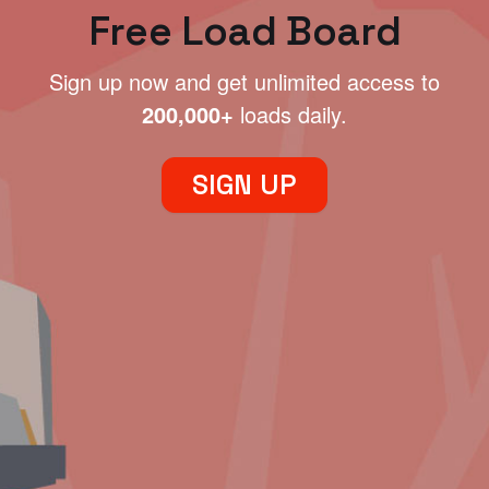
Free Load Board
Sign up now and get unlimited access to
200,000+
loads daily.
SIGN UP