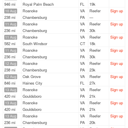
946 mi
Royal Palm Beach
FL
19k
Roanoke
VA
Reefer
Sign up
10 Aug
238 mi
Chambersburg
PA
—
Roanoke
VA
Reefer
Sign up
11 Aug
236 mi
Chambersburg
PA
30k
Roanoke
VA
Reefer
Sign up
11 Aug
582 mi
South Windsor
CT
18k
Roanoke
VA
Reefer
Sign up
11 Aug
236 mi
Chambersburg
PA
30k
Roanoke
VA
Reefer
Sign up
12 Aug
238 mi
Chambersburg
PA
23k
Oak Grove
VA
Reefer
Sign up
12 Aug
846 mi
Haines City
FL
27k
Roanoke
VA
Reefer
Sign up
13 Aug
420 mi
Gouldsboro
PA
21k
Roanoke
VA
Reefer
Sign up
13 Aug
420 mi
Gouldsboro
PA
21k
Roanoke
VA
Reefer
Sign up
13 Aug
236 mi
Chambersburg
PA
20k