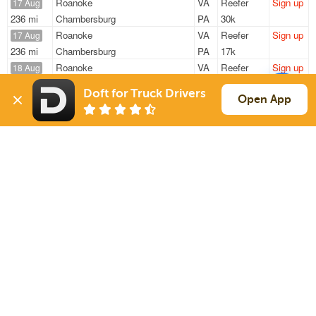
Roanoke
VA
Reefer
Sign up
17 Aug
236 mi
Chambersburg
PA
30k
Roanoke
VA
Reefer
Sign up
17 Aug
236 mi
Chambersburg
PA
17k
Roanoke
VA
Reefer
Sign up
18 Aug
236 mi
Chambersburg
PA
17k
Doft for Truck Drivers
Roanoke
VA
Reefer
Sign up
Open App
18 Aug
236 mi
Chambersburg
PA
17k
Roanoke
VA
Reefer
Sign up
19 Aug
236 mi
Chambersburg
PA
17k
Sign Up
to see all loads
Solutions
Services
For Drivers
Auto Transport
For Shippers
Household Moving
Factoring
Support
Links