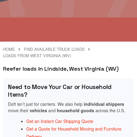
HOME
FIND AVAILABLE TRUCK LOADS
LOADS FROM WEST VIRGINIA (WV)
Reefer loads in Lindside, West Virginia (WV)
Need to Move Your Car or Household
Items?
Doft isn’t just for carriers. We also help
individual shippers
move their
vehicles
and
household goods
across the U.S.
Get an Instant Car Shipping Quote
Get a Quote for Household Moving and Furniture
Delivery