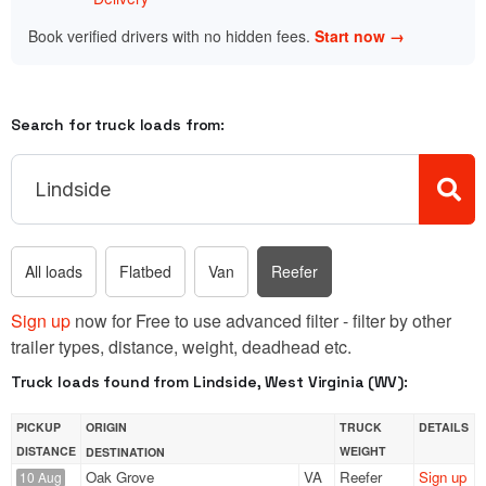
Book verified drivers with no hidden fees.
Start now →
Search for truck loads from:
All loads
Flatbed
Van
Reefer
Sign up
now for Free to use advanced filter - filter by other
trailer types, distance, weight, deadhead etc.
Truck loads found from Lindside, West Virginia (WV):
PICKUP
ORIGIN
TRUCK
DETAILS
DISTANCE
WEIGHT
DESTINATION
Oak Grove
VA
Reefer
Sign up
10 Aug