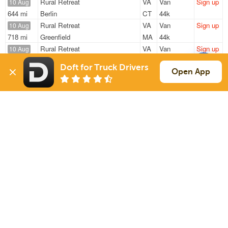
Rural Retreat
VA
Van
Sign up
10 Aug
644 mi
Berlin
CT
44k
Rural Retreat
VA
Van
Sign up
10 Aug
718 mi
Greenfield
MA
44k
Rural Retreat
VA
Van
Sign up
10 Aug
605 mi
Oneonta
NY
44k
Doft for Truck Drivers
Rural Retreat
VA
Van
Sign up
Open App
10 Aug
416 mi
Oakland Mills
PA
44k
Rural Retreat
VA
Van
Sign up
10 Aug
358 mi
Pasadena
MD
44k
Sign Up
to see all loads
Solutions
Services
For Drivers
Auto Transport
For Shippers
Household Moving
Factoring
Support
Links