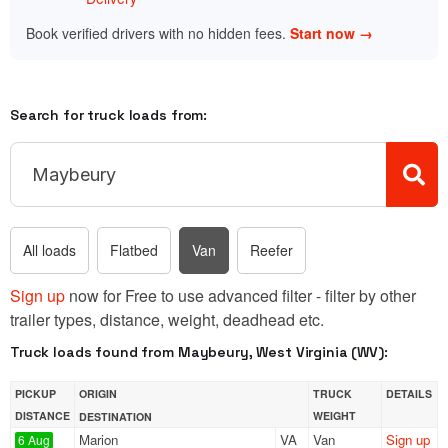
Book verified drivers with no hidden fees.
Start now →
Search for truck loads from:
All loads
Flatbed
Van
Reefer
Sign up
now for Free to use advanced filter - filter by other
trailer types, distance, weight, deadhead etc.
Truck loads found from Maybeury, West Virginia (WV):
PICKUP
ORIGIN
TRUCK
DETAILS
DISTANCE
WEIGHT
DESTINATION
Marion
VA
Van
Sign up
6 Aug