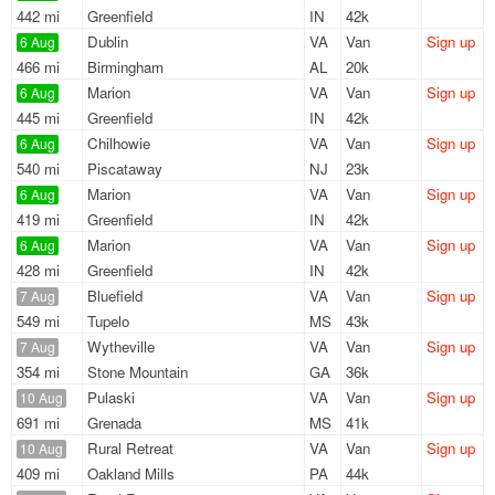
442 mi
Greenfield
IN
42k
Dublin
VA
Van
Sign up
6 Aug
466 mi
Birmingham
AL
20k
Marion
VA
Van
Sign up
6 Aug
445 mi
Greenfield
IN
42k
Chilhowie
VA
Van
Sign up
6 Aug
540 mi
Piscataway
NJ
23k
Marion
VA
Van
Sign up
6 Aug
419 mi
Greenfield
IN
42k
Marion
VA
Van
Sign up
6 Aug
428 mi
Greenfield
IN
42k
Bluefield
VA
Van
Sign up
7 Aug
549 mi
Tupelo
MS
43k
Wytheville
VA
Van
Sign up
7 Aug
354 mi
Stone Mountain
GA
36k
Pulaski
VA
Van
Sign up
10 Aug
691 mi
Grenada
MS
41k
Rural Retreat
VA
Van
Sign up
10 Aug
409 mi
Oakland Mills
PA
44k