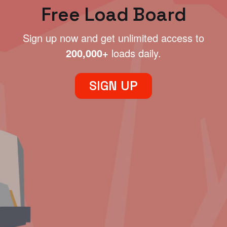
Free Load Board
Sign up now and get unlimited access to
200,000+
loads daily.
SIGN UP