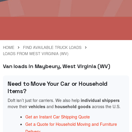
HOME
FIND AVAILABLE TRUCK LOADS
LOADS FROM WEST VIRGINIA (WV)
Van loads in Maybeury, West Virginia (WV)
Need to Move Your Car or Household
Items?
Doft isn’t just for carriers. We also help
individual shippers
move their
vehicles
and
household goods
across the U.S.
Get an Instant Car Shipping Quote
Get a Quote for Household Moving and Furniture
Delivery