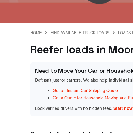
HOME
FIND AVAILABLE TRUCK LOADS
LOADS 
Reefer loads in Moor
Need to Move Your Car or Househol
Doft isn’t just for carriers. We also help
individual 
Get an Instant Car Shipping Quote
Get a Quote for Household Moving and Fur
Book verified drivers with no hidden fees.
Start no