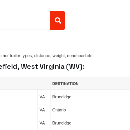
 other trailer types, distance, weight, deadhead etc.
ield, West Virginia (WV):
DESTINATION
VA
Brundidge
VA
Ontario
VA
Brundidge