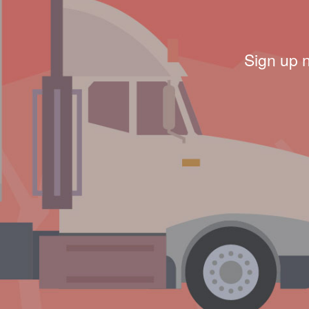
Sign up 