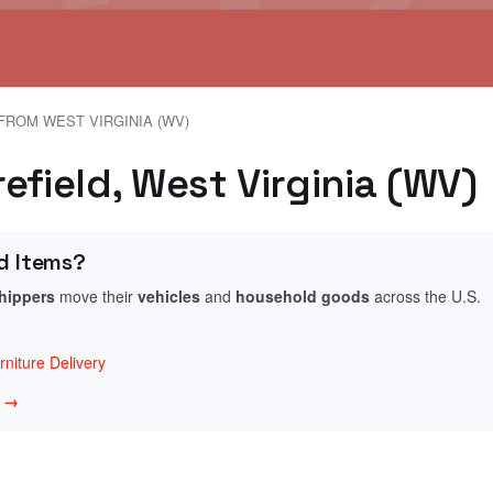
FROM WEST VIRGINIA (WV)
efield, West Virginia (WV)
d Items?
shippers
move their
vehicles
and
household goods
across the U.S.
niture Delivery
w →