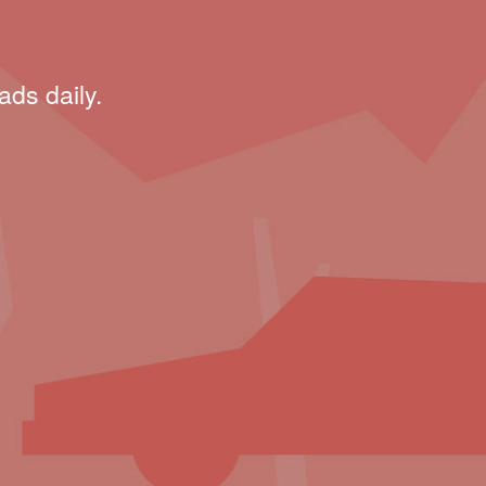
ads daily.