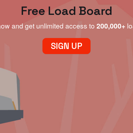
Free Load Board
now and get unlimited access to
200,000+
lo
SIGN UP