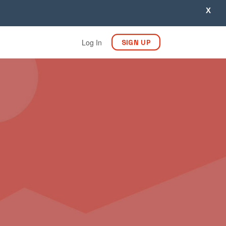
X
Log In
SIGN UP