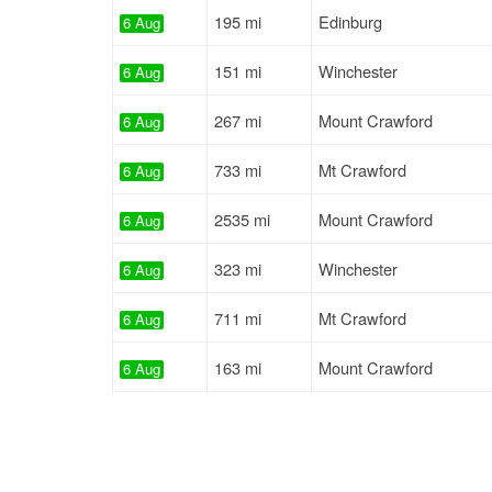
195 mi
Edinburg
6 Aug
151 mi
Winchester
6 Aug
267 mi
Mount Crawford
6 Aug
733 mi
Mt Crawford
6 Aug
2535 mi
Mount Crawford
6 Aug
323 mi
Winchester
6 Aug
711 mi
Mt Crawford
6 Aug
163 mi
Mount Crawford
6 Aug
219 mi
Winchester
6 Aug
184 mi
Winchester
6 Aug