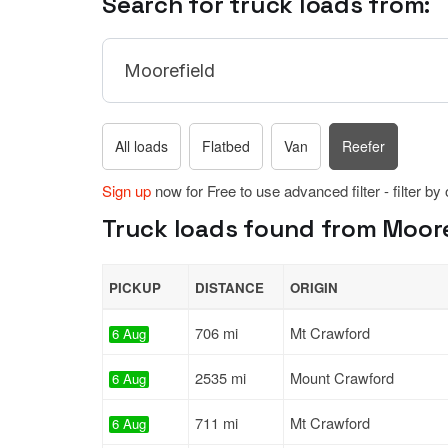
Search for truck loads from:
All loads
Flatbed
Van
Reefer
Sign up
now for Free to use advanced filter - filter by
Truck loads found from Mooref
PICKUP
DISTANCE
ORIGIN
706 mi
Mt Crawford
6 Aug
2535 mi
Mount Crawford
6 Aug
711 mi
Mt Crawford
6 Aug