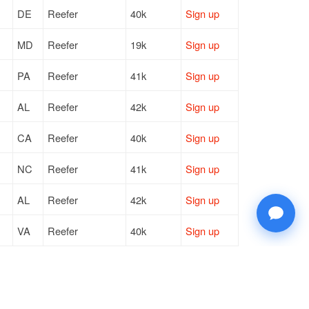
DE
Reefer
40k
Sign up
MD
Reefer
19k
Sign up
PA
Reefer
41k
Sign up
AL
Reefer
42k
Sign up
CA
Reefer
40k
Sign up
NC
Reefer
41k
Sign up
AL
Reefer
42k
Sign up
VA
Reefer
40k
Sign up
PA
Reefer
20k
Sign up
VA
Reefer
42k
Sign up