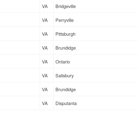
VA
Bridgeville
VA
Perryville
VA
Pittsburgh
VA
Brundidge
VA
Ontario
VA
Salisbury
VA
Brundidge
VA
Disputanta
VA
Hatfield
VA
Disputanta