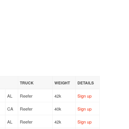
TRUCK
WEIGHT
DETAILS
AL
Reefer
42k
Sign up
CA
Reefer
40k
Sign up
AL
Reefer
42k
Sign up