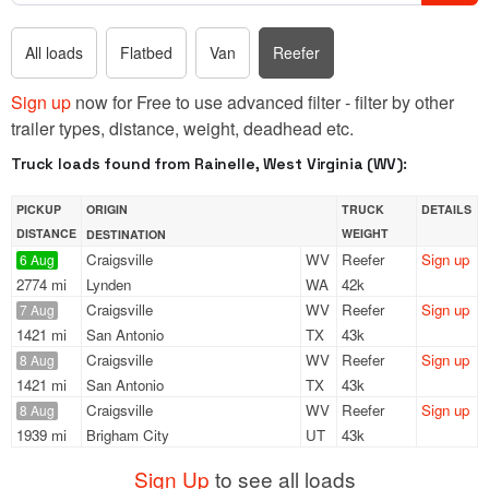
All loads
Flatbed
Van
Reefer
Sign up
now for Free to use advanced filter - filter by other
trailer types, distance, weight, deadhead etc.
Truck loads found from Rainelle, West Virginia (WV):
PICKUP
ORIGIN
TRUCK
DETAILS
DISTANCE
WEIGHT
DESTINATION
Craigsville
WV
Reefer
Sign up
6 Aug
2774 mi
Lynden
WA
42k
Craigsville
WV
Reefer
Sign up
7 Aug
1421 mi
San Antonio
TX
43k
Craigsville
WV
Reefer
Sign up
8 Aug
1421 mi
San Antonio
TX
43k
Craigsville
WV
Reefer
Sign up
8 Aug
1939 mi
Brigham City
UT
43k
Sign Up
to see all loads