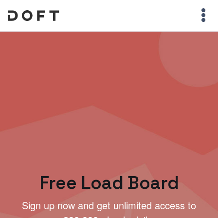
Free Load Board
Sign up now and get unlimited access to