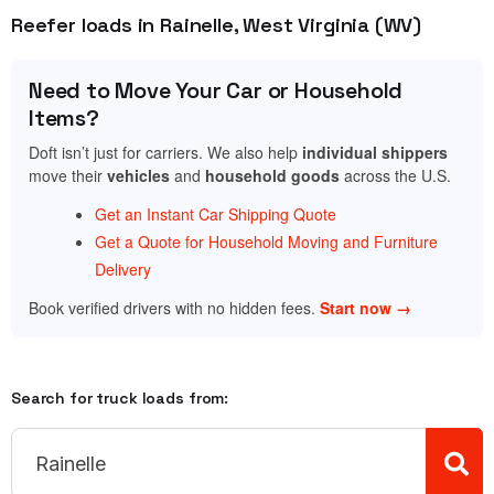
Reefer loads in Rainelle, West Virginia (WV)
Need to Move Your Car or Household
Items?
Doft isn’t just for carriers. We also help
individual shippers
move their
vehicles
and
household goods
across the U.S.
Get an Instant Car Shipping Quote
Get a Quote for Household Moving and Furniture
Delivery
Book verified drivers with no hidden fees.
Start now →
Search for truck loads from: