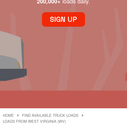
200,000+
loads daily.
SIGN UP
HOME
FIND AVAILABLE TRUCK LOADS
LOADS FROM WEST VIRGINIA (WV)