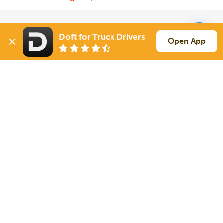
Solutions
Services
Doft for Truck Drivers
Open App
For Drivers
Auto Transport
For Shippers
Household Moving
Factoring
Support
Links
Live Chat
Promotions
FAQ
Find Loads
Contacts
© 2026 Doft. All rights reserved.
Terms of Use
SMS Notifications
Appearance