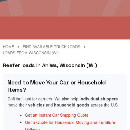
HOME
FIND AVAILABLE TRUCK LOADS
LOADS FROM WISCONSIN (WI)
Reefer loads in Aniwa, Wisconsin (WI)
Need to Move Your Car or Household
Items?
Doft isn’t just for carriers. We also help
individual shippers
move their
vehicles
and
household goods
across the U.S.
Get an Instant Car Shipping Quote
Get a Quote for Household Moving and Furniture
Delivery