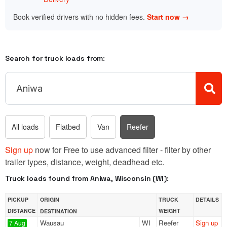
Book verified drivers with no hidden fees.
Start now →
Search for truck loads from:
All loads
Flatbed
Van
Reefer
Sign up
now for Free to use advanced filter - filter by other
trailer types, distance, weight, deadhead etc.
Truck loads found from Aniwa, Wisconsin (WI):
PICKUP
ORIGIN
TRUCK
DETAILS
DISTANCE
WEIGHT
DESTINATION
Wausau
WI
Reefer
Sign up
7 Aug