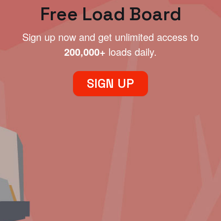
Free Load Board
Sign up now and get unlimited access to
200,000+
loads daily.
SIGN UP