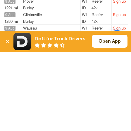
Plover
WI
Reefer
Sign up
9 Aug
1221 mi
Burley
ID
42k
Clintonville
WI
Reefer
Sign up
9 Aug
1260 mi
Burley
ID
42k
Wausau
WI
Reefer
Sign up
9 Aug
1215 mi
Burley
ID
42k
Doft for Truck Drivers
New London
WI
Reefer
Sign up
Open App
9 Aug
1555 mi
Burley
ID
42k
Shawano
WI
Reefer
Sign up
9 Aug
1543 mi
Burley
ID
42k
Sign Up
to see all loads
Solutions
Services
For Drivers
Auto Transport
For Shippers
Household Moving
Factoring
Support
Links