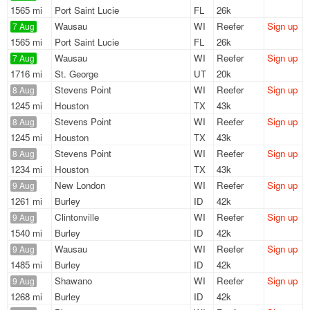
1565 mi
Port Saint Lucie
FL
26k
Wausau
WI
Reefer
Sign up
7 Aug
1565 mi
Port Saint Lucie
FL
26k
Wausau
WI
Reefer
Sign up
7 Aug
1716 mi
St. George
UT
20k
Stevens Point
WI
Reefer
Sign up
8 Aug
1245 mi
Houston
TX
43k
Stevens Point
WI
Reefer
Sign up
8 Aug
1245 mi
Houston
TX
43k
Stevens Point
WI
Reefer
Sign up
8 Aug
1234 mi
Houston
TX
43k
New London
WI
Reefer
Sign up
9 Aug
1261 mi
Burley
ID
42k
Clintonville
WI
Reefer
Sign up
9 Aug
1540 mi
Burley
ID
42k
Wausau
WI
Reefer
Sign up
9 Aug
1485 mi
Burley
ID
42k
Shawano
WI
Reefer
Sign up
9 Aug
1268 mi
Burley
ID
42k