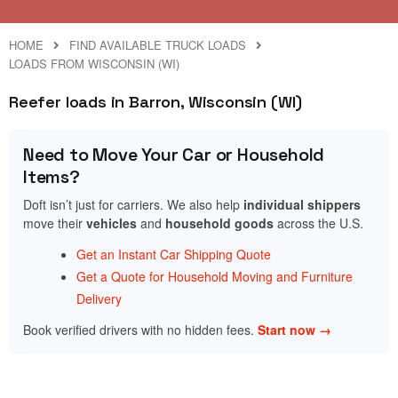
HOME
FIND AVAILABLE TRUCK LOADS
LOADS FROM WISCONSIN (WI)
Reefer loads in Barron, Wisconsin (WI)
Need to Move Your Car or Household
Items?
Doft isn’t just for carriers. We also help
individual shippers
move their
vehicles
and
household goods
across the U.S.
Get an Instant Car Shipping Quote
Get a Quote for Household Moving and Furniture
Delivery
Book verified drivers with no hidden fees.
Start now →