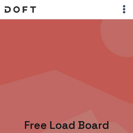
Free Load Board