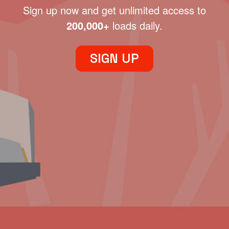
Sign up now and get unlimited access to
200,000+
loads daily.
SIGN UP