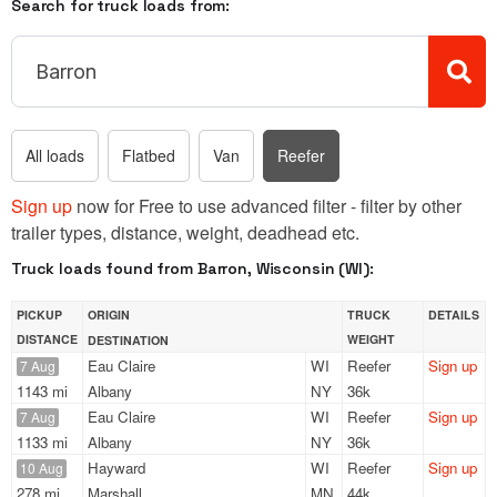
Search for truck loads from:
All loads
Flatbed
Van
Reefer
Sign up
now for Free to use advanced filter - filter by other
trailer types, distance, weight, deadhead etc.
Truck loads found from Barron, Wisconsin (WI):
PICKUP
ORIGIN
TRUCK
DETAILS
DISTANCE
WEIGHT
DESTINATION
Eau Claire
WI
Reefer
Sign up
7 Aug
1143 mi
Albany
NY
36k
Eau Claire
WI
Reefer
Sign up
7 Aug
1133 mi
Albany
NY
36k
Hayward
WI
Reefer
Sign up
10 Aug
278 mi
Marshall
MN
44k