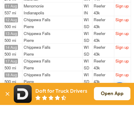
Menomonie
WI
Reefer
Sign up
11 Aug
537 mi
Indianapolis
IN
43k
Chippewa Falls
WI
Reefer
Sign up
12 Aug
500 mi
Pierre
SD
43k
Chippewa Falls
WI
Reefer
Sign up
13 Aug
500 mi
Pierre
SD
43k
Chippewa Falls
WI
Reefer
Sign up
14 Aug
500 mi
Pierre
SD
43k
Chippewa Falls
WI
Reefer
Sign up
17 Aug
500 mi
Pierre
SD
43k
Chippewa Falls
WI
Reefer
Sign up
18 Aug
500 mi
Pierre
SD
43k
Doft for Truck Drivers
Sign Up
to see all loads
Open App
Solutions
Services
For Drivers
Auto Transport
For Shippers
Household Moving