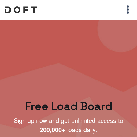
Free Load Board
Sign up now and get unlimited access to
200,000+
loads daily.