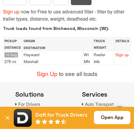
Sign up
now for Free to use advanced filter - filter by other
trailer types, distance, weight, deadhead etc.
Truck loads found from Birchwood, Wisconsin (WI):
PICKUP
ORIGIN
TRUCK
DETAILS
DISTANCE
WEIGHT
DESTINATION
Hayward
WI
Reefer
Sign up
10 Aug
278 mi
Marshall
MN
44k
Sign Up
to see all loads
Solutions
Services
For Drivers
Auto Transport
For Shippers
Household Moving
Doft for Truck Drivers
Open App
Factoring
Support
Links