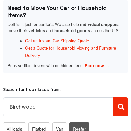
Need to Move Your Car or Household
Items?
Doft isn’t just for carriers. We also help
individual shippers
move their
vehicles
and
household goods
across the U.S.
Get an Instant Car Shipping Quote
Get a Quote for Household Moving and Furniture
Delivery
Book verified drivers with no hidden fees.
Start now →
Search for truck loads from:
All loads
Flatbed
Van
Reefer