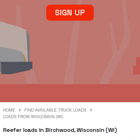
SIGN UP
HOME
FIND AVAILABLE TRUCK LOADS
LOADS FROM WISCONSIN (WI)
Reefer loads in Birchwood, Wisconsin (WI)