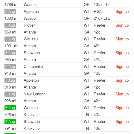
1789 mi
Wasco
OR
10k / LTL
Appleton
WI
RGN
Sign up
5 Aug
1880 mi
Wasco
OR
21k / LTL
Plover
WI
Reefer
Sign up
5 Aug
960 mi
Atlanta
GA
42k
Wausau
WI
Reefer
Sign up
5 Aug
1001 mi
Atlanta
GA
42k
Shawano
WI
Reefer
Sign up
5 Aug
965 mi
Atlanta
GA
42k
Clintonville
WI
Reefer
Sign up
5 Aug
943 mi
Atlanta
GA
42k
Appleton
WI
Reefer
Sign up
5 Aug
918 mi
Atlanta
GA
42k
New London
WI
Reefer
Sign up
5 Aug
928 mi
Atlanta
GA
42k
Wausau
WI
Reefer
Sign up
6 Aug
826 mi
Knoxville
TN
43k
Shawano
WI
Reefer
Sign up
6 Aug
791 mi
Knoxville
TN
43k