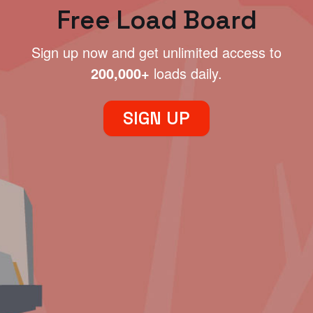
Free Load Board
Sign up now and get unlimited access to
200,000+
loads daily.
SIGN UP