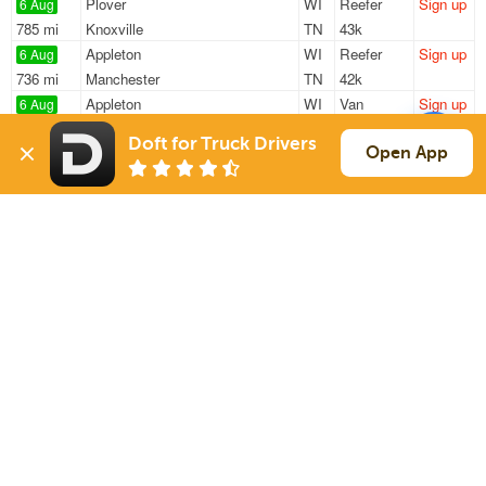
Plover
WI
Reefer
Sign up
6 Aug
785 mi
Knoxville
TN
43k
Appleton
WI
Reefer
Sign up
6 Aug
736 mi
Manchester
TN
42k
Appleton
WI
Van
Sign up
6 Aug
362 mi
Truman
MN
45k
Doft for Truck Drivers
Clintonville
WI
Reefer
Sign up
Open App
6 Aug
651 mi
Knoxville
TN
43k
Shawano
WI
Reefer
Sign up
6 Aug
658 mi
Knoxville
TN
43k
Sign Up
to see all loads
Solutions
Services
For Drivers
Auto Transport
For Shippers
Household Moving
Factoring
Support
Links