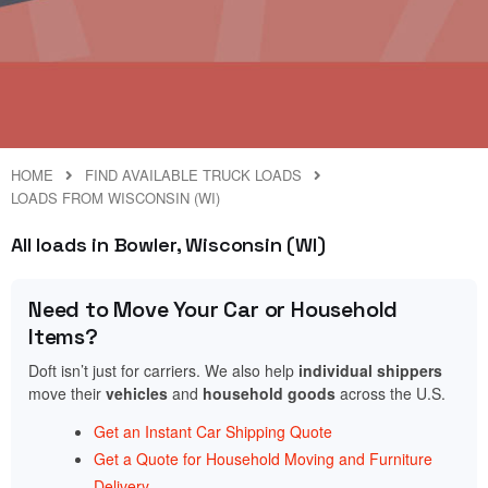
HOME
FIND AVAILABLE TRUCK LOADS
LOADS FROM WISCONSIN (WI)
All loads in Bowler, Wisconsin (WI)
Need to Move Your Car or Household
Items?
Doft isn’t just for carriers. We also help
individual shippers
move their
vehicles
and
household goods
across the U.S.
Get an Instant Car Shipping Quote
Get a Quote for Household Moving and Furniture
Delivery