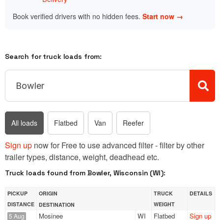
Book verified drivers with no hidden fees.
Start now →
Search for truck loads from:
All loads
Flatbed
Van
Reefer
Sign up
now for Free to use advanced filter - filter by other
trailer types, distance, weight, deadhead etc.
Truck loads found from Bowler, Wisconsin (WI):
PICKUP
ORIGIN
TRUCK
DETAILS
DISTANCE
WEIGHT
DESTINATION
Mosinee
WI
Flatbed
Sign up
5 Aug