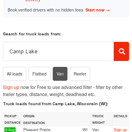
Book verified drivers with no hidden fees.
Start now →
Search for truck loads from:
All loads
Flatbed
Van
Reefer
Sign up
now for Free to use advanced filter - filter by other
trailer types, distance, weight, deadhead etc.
Truck loads found from Camp Lake, Wisconsin (WI):
PICKUP
ORIGIN
TRUCK
DETAILS
DISTANCE
WEIGHT
DESTINATION
Pleasant Prairie
WI
Van
Sign up
9 Aug