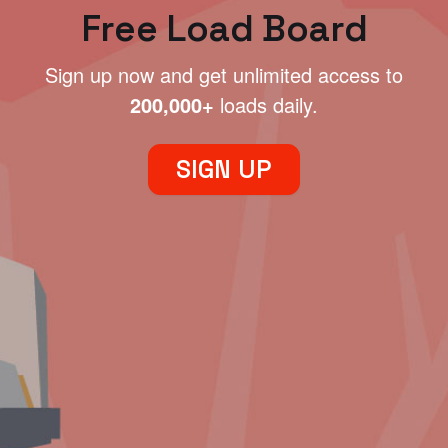
Free Load Board
Sign up now and get unlimited access to
200,000+
loads daily.
SIGN UP