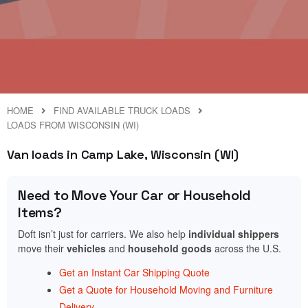
HOME
FIND AVAILABLE TRUCK LOADS
LOADS FROM WISCONSIN (WI)
Van loads in Camp Lake, Wisconsin (WI)
Need to Move Your Car or Household
Items?
Doft isn’t just for carriers. We also help
individual shippers
move their
vehicles
and
household goods
across the U.S.
Get an Instant Car Shipping Quote
Get a Quote for Household Moving and Furniture
Delivery