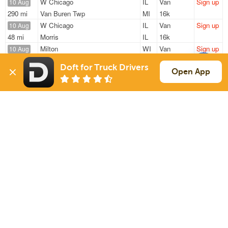
W Chicago
IL
Van
Sign up
10 Aug
290 mi
Van Buren Twp
MI
16k
W Chicago
IL
Van
Sign up
10 Aug
48 mi
Morris
IL
16k
Milton
WI
Van
Sign up
10 Aug
798 mi
Rome
GA
38k
Doft for Truck Drivers
Cary
IL
Reefer
Sign up
Open App
10 Aug
997 mi
Corsicana
TX
43k
Rockford
IL
Van
Sign up
10 Aug
805 mi
College Park
GA
5k
Sign Up
to see all loads
Solutions
Services
For Drivers
Auto Transport
For Shippers
Household Moving
Factoring
Support
Links