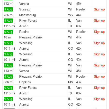
113 mi
Verona
WI
45k
Sussex
WI
Reefer
Sign up
9 Aug
726 mi
Martinsburg
WV
44k
River Forest
IL
Van
Sign up
9 Aug
1115 mi
Austin
TX
60k
Racine
WI
Reefer
Sign up
9 Aug
18 mi
Pleasant Prairie
WI
44k
Wheeling
IL
Van
Sign up
9 Aug
1011 mi
Aurora
CO
42k
Wheeling
IL
Van
Sign up
9 Aug
1011 mi
Aurora
CO
42k
Pleasant Prairie
WI
Van
Sign up
9 Aug
113 mi
Verona
WI
45k
Pleasant Prairie
WI
Reefer
Sign up
9 Aug
386 mi
Hopkins
MN
43k
River Forest
IL
Van
Sign up
9 Aug
1115 mi
Austin
TX
60k
Wheeling
IL
Van
Sign up
9 Aug
1011 mi
Aurora
CO
42k