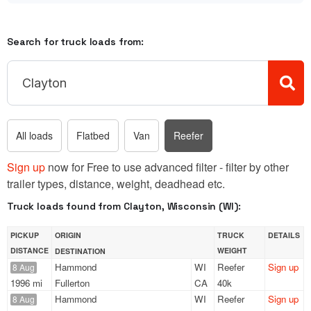
Search for truck loads from:
All loads
Flatbed
Van
Reefer
Sign up
now for Free to use advanced filter - filter by other
trailer types, distance, weight, deadhead etc.
Truck loads found from Clayton, Wisconsin (WI):
PICKUP
ORIGIN
TRUCK
DETAILS
DISTANCE
WEIGHT
DESTINATION
Hammond
WI
Reefer
Sign up
8 Aug
1996 mi
Fullerton
CA
40k
Hammond
WI
Reefer
Sign up
8 Aug