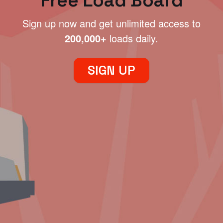
Free Load Board
Sign up now and get unlimited access to
200,000+
loads daily.
SIGN UP