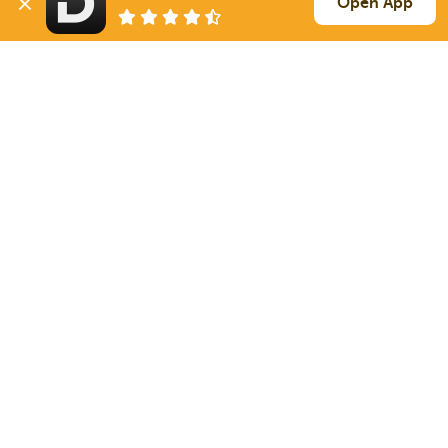
Open App
269 mi
Iowa City
IA
40k
Sign Up
to see all loads
Solutions
Services
For Drivers
Auto Transport
For Shippers
Household Moving
Factoring
Support
Links
Live Chat
Promotions
FAQ
Find Loads
Contacts
© 2026 Doft. All rights reserved.
Terms of Use
SMS Notifications