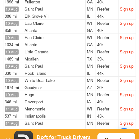
1996 mi
Fullerton
CA
40k
Saint Paul
MN
Reefer
Sign up
10 Aug
886 mi
Elk Grove Vill
IL
44k
Eau Claire
WI
Reefer
Sign up
10 Aug
858 mi
Atlanta
GA
40k
Eau Claire
WI
Reefer
Sign up
10 Aug
1034 mi
Atlanta
GA
40k
Little Canada
MN
Reefer
Sign up
10 Aug
1489 mi
Mcallen
TX
39k
Saint Paul
MN
Reefer
Sign up
10 Aug
330 mi
Rock Island
IL
44k
White Bear Lake
MN
Reefer
Sign up
10 Aug
1674 mi
Goodyear
AZ
20k
Hugo
MN
Reefer
Sign up
10 Aug
346 mi
Davenport
IA
40k
Menomonie
WI
Reefer
Sign up
11 Aug
537 mi
Indianapolis
IN
43k
Saint Paul
MN
Reefer
Sign up
11 Aug
399 mi
Chicago
IL
44k
Prescott
WI
Reefer
Sign up
Doft for Truck Drivers
11 Aug