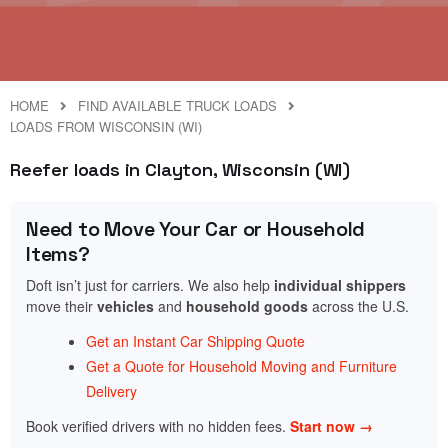
HOME
FIND AVAILABLE TRUCK LOADS
LOADS FROM WISCONSIN (WI)
Reefer loads in Clayton, Wisconsin (WI)
Need to Move Your Car or Household
Items?
Doft isn’t just for carriers. We also help
individual shippers
move their
vehicles
and
household goods
across the U.S.
Get an Instant Car Shipping Quote
Get a Quote for Household Moving and Furniture
Delivery
Book verified drivers with no hidden fees.
Start now →