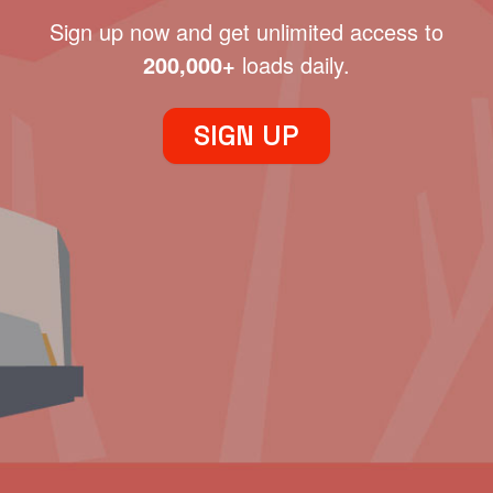
Sign up now and get unlimited access to
200,000+
loads daily.
SIGN UP