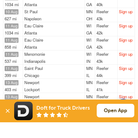
1034 mi
Atlanta
GA
40k
St Paul
MN
Reefer
Sign up
10 Aug
627 mi
Napoleon
OH
43k
Eau Claire
WI
Reefer
Sign up
11 Aug
1034 mi
Atlanta
GA
42k
Eau Claire
WI
Reefer
Sign up
11 Aug
858 mi
Atlanta
GA
42k
Menomonie
WI
Reefer
Sign up
11 Aug
537 mi
Indianapolis
IN
43k
Saint Paul
MN
Reefer
Sign up
11 Aug
399 mi
Chicago
IL
44k
Newport
MN
Reefer
Sign up
13 Aug
403 mi
Lockport
IL
41k
Newport
MN
Reefer
Sign up
13 Aug
408 mi
Lockport
IL
41k
Doft for Truck Drivers
Open App
Sign Up
to see all loads
Solutions
Services