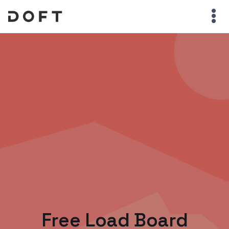
Free Load Board