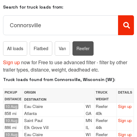
Search for truck loads from:
All loads
Flatbed
Van
Reefer
Sign up
now for Free to use advanced filter - filter by other
trailer types, distance, weight, deadhead etc.
Truck loads found from Connorsville, Wisconsin (WI):
PICKUP
ORIGIN
TRUCK
DETAILS
DISTANCE
WEIGHT
DESTINATION
Eau Claire
WI
Reefer
Sign up
10 Aug
858 mi
Atlanta
GA
40k
Saint Paul
MN
Reefer
Sign up
10 Aug
886 mi
Elk Grove Vill
IL
44k
Eau Claire
WI
Reefer
Sign up
10 Aug