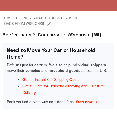
HOME
FIND AVAILABLE TRUCK LOADS
LOADS FROM WISCONSIN (WI)
Reefer loads in Connorsville, Wisconsin (WI)
Need to Move Your Car or Household
Items?
Doft isn’t just for carriers. We also help
individual shippers
move their
vehicles
and
household goods
across the U.S.
Get an Instant Car Shipping Quote
Get a Quote for Household Moving and Furniture
Delivery
Book verified drivers with no hidden fees.
Start now →