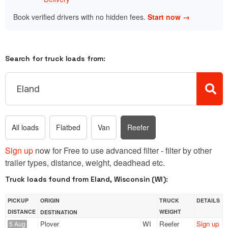
Book verified drivers with no hidden fees.
Start now →
Search for truck loads from:
All loads
Flatbed
Van
Reefer
Sign up
now for Free to use advanced filter - filter by other
trailer types, distance, weight, deadhead etc.
Truck loads found from Eland, Wisconsin (WI):
PICKUP
ORIGIN
TRUCK
DETAILS
DISTANCE
WEIGHT
DESTINATION
Plover
WI
Reefer
Sign up
5 Aug