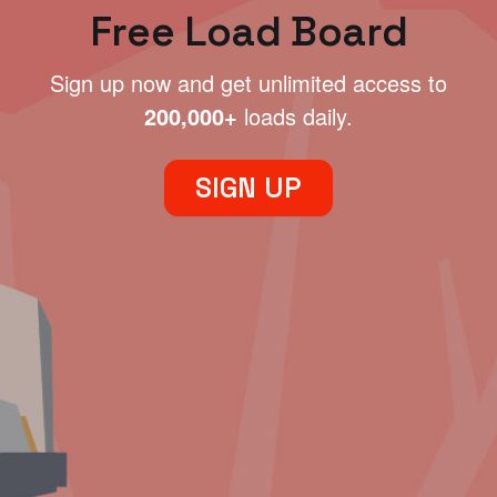
Free Load Board
Sign up now and get unlimited access to
200,000+
loads daily.
SIGN UP