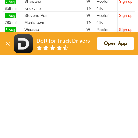
Shawano
WI
Reefer
Sign up
6 Aug
658 mi
Knoxville
TN
43k
Stevens Point
WI
Reefer
Sign up
6 Aug
795 mi
Morristown
TN
43k
Wausau
WI
Reefer
Sign up
6 Aug
826 mi
Knoxville
TN
43k
Doft for Truck Drivers
Wausau
WI
Reefer
Sign up
Open App
6 Aug
1001 mi
Atlanta
GA
42k
Wisconsin Rapi
WI
Reefer
Sign up
6 Aug
1108 mi
Irving
TX
13k
Sign Up
to see all loads
Solutions
Services
For Drivers
Auto Transport
For Shippers
Household Moving
Factoring
Support
Links