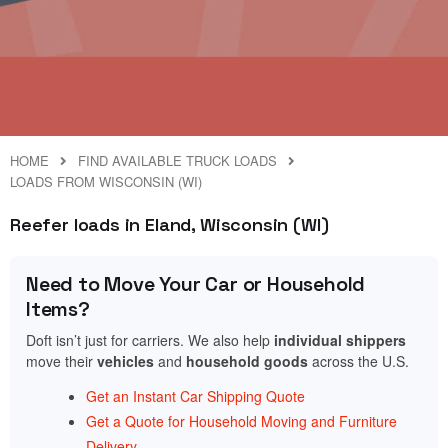
HOME
FIND AVAILABLE TRUCK LOADS
LOADS FROM WISCONSIN (WI)
Reefer loads in Eland, Wisconsin (WI)
Need to Move Your Car or Household
Items?
Doft isn’t just for carriers. We also help
individual shippers
move their
vehicles
and
household goods
across the U.S.
Get an Instant Car Shipping Quote
Get a Quote for Household Moving and Furniture
Delivery