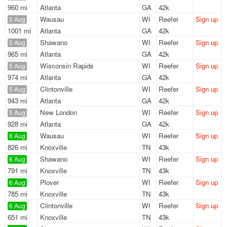
960 mi
Atlanta
GA
42k
Wausau
WI
Reefer
Sign up
5 Aug
1001 mi
Atlanta
GA
42k
Shawano
WI
Reefer
Sign up
5 Aug
965 mi
Atlanta
GA
42k
Wisconsin Rapids
WI
Reefer
Sign up
5 Aug
974 mi
Atlanta
GA
42k
Clintonville
WI
Reefer
Sign up
5 Aug
943 mi
Atlanta
GA
42k
New London
WI
Reefer
Sign up
5 Aug
928 mi
Atlanta
GA
42k
Wausau
WI
Reefer
Sign up
6 Aug
826 mi
Knoxville
TN
43k
Shawano
WI
Reefer
Sign up
6 Aug
791 mi
Knoxville
TN
43k
Plover
WI
Reefer
Sign up
6 Aug
785 mi
Knoxville
TN
43k
Clintonville
WI
Reefer
Sign up
6 Aug
651 mi
Knoxville
TN
43k