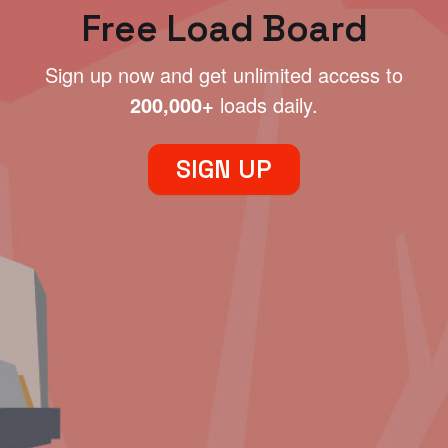
Free Load Board
Sign up now and get unlimited access to
200,000+
loads daily.
SIGN UP