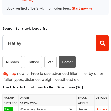
Book verified drivers with no hidden fees.
Start now →
Search for truck loads from:
All loads
Flatbed
Van
Reefer
Sign up
now for Free to use advanced filter - filter by other
trailer types, distance, weight, deadhead etc.
Truck loads found from Hatley, Wisconsin (WI):
PICKUP
ORIGIN
TRUCK
DETAILS
DISTANCE
WEIGHT
DESTINATION
Wisconsin Rapids
WI
Reefer
Sign up
9 Aug