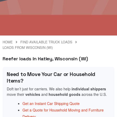
HOME
FIND AVAILABLE TRUCK LOADS
LOADS FROM WISCONSIN (WI)
Reefer loads in Hatley, Wisconsin (WI)
Need to Move Your Car or Household
Items?
Doft isn’t just for carriers. We also help
individual shippers
move their
vehicles
and
household goods
across the U.S.
Get an Instant Car Shipping Quote
Get a Quote for Household Moving and Furniture
Delivery