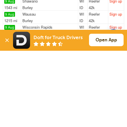
Shawano
WI
Reefer
Sign up
9 Aug
1543 mi
Burley
ID
42k
Wausau
WI
Reefer
Sign up
9 Aug
1215 mi
Burley
ID
42k
Wisconsin Rapids
WI
Reefer
Sign up
9 Aug
1493 mi
Burley
ID
42k
Doft for Truck Drivers
Plover
WI
Reefer
Sign up
Open App
9 Aug
1519 mi
Burley
ID
42k
Stevens Point
WI
Reefer
Sign up
10 Aug
387 mi
Taylorville
IL
43k
Sign Up
to see all loads
Solutions
Services
For Drivers
Auto Transport
For Shippers
Household Moving
Factoring
Support
Links