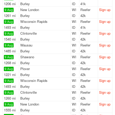
1206 mi
Burley
ID
41k
New London
WI
Reefer
Sign up
9 Aug
1261 mi
Burley
ID
42k
Wisconsin Rapids
WI
Reefer
Sign up
9 Aug
1493 mi
Burley
ID
41k
Clintonville
WI
Reefer
Sign up
9 Aug
1540 mi
Burley
ID
42k
Wausau
WI
Reefer
Sign up
9 Aug
1485 mi
Burley
ID
42k
Shawano
WI
Reefer
Sign up
9 Aug
1268 mi
Burley
ID
42k
Plover
WI
Reefer
Sign up
9 Aug
1221 mi
Burley
ID
42k
Wisconsin Rapids
WI
Reefer
Sign up
9 Aug
1493 mi
Burley
ID
42k
Clintonville
WI
Reefer
Sign up
9 Aug
1260 mi
Burley
ID
42k
New London
WI
Reefer
Sign up
9 Aug
1555 mi
Burley
ID
42k