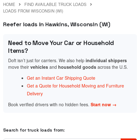
HOME
FIND AVAILABLE TRUCK LOADS
LOADS FROM WISCONSIN (WI)
Reefer loads in Hawkins, Wisconsin (WI)
Need to Move Your Car or Household
Items?
Doft isn’t just for carriers. We also help
individual shippers
move their
vehicles
and
household goods
across the U.S.
Get an Instant Car Shipping Quote
Get a Quote for Household Moving and Furniture
Delivery
Book verified drivers with no hidden fees.
Start now →
Search for truck loads from: