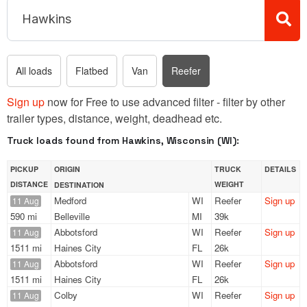
All loads
Flatbed
Van
Reefer
Sign up
now for Free to use advanced filter - filter by other
trailer types, distance, weight, deadhead etc.
Truck loads found from Hawkins, Wisconsin (WI):
PICKUP
ORIGIN
TRUCK
DETAILS
DISTANCE
WEIGHT
DESTINATION
Medford
WI
Reefer
Sign up
11 Aug
590 mi
Belleville
MI
39k
Abbotsford
WI
Reefer
Sign up
11 Aug
1511 mi
Haines City
FL
26k
Abbotsford
WI
Reefer
Sign up
11 Aug
1511 mi
Haines City
FL
26k
Colby
WI
Reefer
Sign up
11 Aug