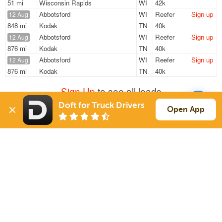
51 mi
Wisconsin Rapids
WI
42k
Abbotsford
WI
Reefer
Sign up
12 Aug
848 mi
Kodak
TN
40k
Abbotsford
WI
Reefer
Sign up
12 Aug
876 mi
Kodak
TN
40k
Abbotsford
WI
Reefer
Sign up
12 Aug
876 mi
Kodak
TN
40k
Sign Up
to see all loads
Doft for Truck Drivers
Open App
Solutions
Services
For Drivers
Auto Transport
For Shippers
Household Moving
Factoring
Support
Links
Live Chat
Promotions
FAQ
Find Loads