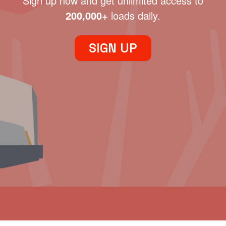
Sign up now and get unlimited access to
200,000+
loads daily.
SIGN UP