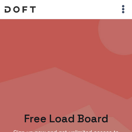
Free Load Board