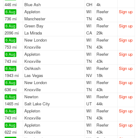
446 mi
Blue Ash
OH
4k
Appleton
WI
Reefer
Sign up
6 Aug
736 mi
Manchester
TN
42k
Green Bay
WI
Reefer
Sign up
6 Aug
2096 mi
La Mirada
CA
29k
New London
WI
Reefer
Sign up
6 Aug
753 mi
Knoxville
TN
43k
Appleton
WI
Reefer
Sign up
6 Aug
743 mi
Knoxville
TN
43k
Oshkosh
WI
Reefer
Sign up
6 Aug
1943 mi
Las Vegas
NV
18k
New London
WI
Reefer
Sign up
6 Aug
636 mi
Knoxville
TN
43k
Newton
WI
Reefer
Sign up
6 Aug
1465 mi
Salt Lake City
UT
44k
Appleton
WI
Reefer
Sign up
6 Aug
743 mi
Knoxville
TN
43k
Appleton
WI
Reefer
Sign up
6 Aug
622 mi
Knoxville
TN
43k