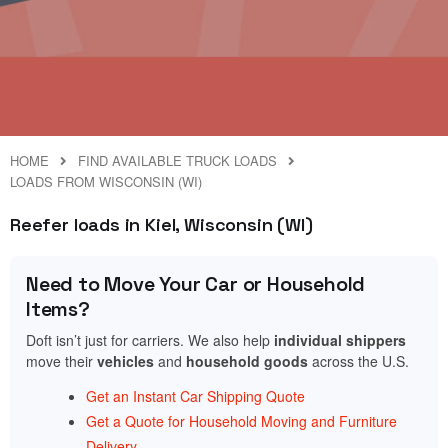
HOME
FIND AVAILABLE TRUCK LOADS
LOADS FROM WISCONSIN (WI)
Reefer loads in Kiel, Wisconsin (WI)
Need to Move Your Car or Household
Items?
Doft isn’t just for carriers. We also help
individual shippers
move their
vehicles
and
household goods
across the U.S.
Get an Instant Car Shipping Quote
Get a Quote for Household Moving and Furniture
Delivery