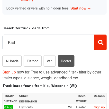
Book verified drivers with no hidden fees.
Start now →
Search for truck loads from:
All loads
Flatbed
Van
Reefer
Sign up
now for Free to use advanced filter - filter by other
trailer types, distance, weight, deadhead etc.
Truck loads found from Kiel, Wisconsin (WI):
PICKUP
ORIGIN
TRUCK
DETAILS
DISTANCE
WEIGHT
DESTINATION
Plymouth
WI
Reefer
Sign up
6 Aug