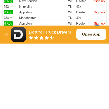
New London
WI
Reefer
Sign up
6 Aug
753 mi
Knoxville
TN
43k
Appleton
WI
Reefer
Sign up
6 Aug
734 mi
Manchester
TN
42k
Appleton
WI
Reefer
Sign up
6 Aug
743 mi
Knoxville
TN
43k
Doft for Truck Drivers
New London
WI
Reefer
Sign up
Open App
6 Aug
753 mi
Knoxville
TN
43k
Oshkosh
WI
Reefer
Sign up
6 Aug
154 mi
Belvidere
IL
44k
Sign Up
to see all loads
Solutions
Services
For Drivers
Auto Transport
For Shippers
Household Moving
Factoring
Support
Links