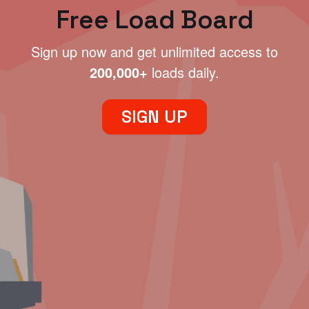
Free Load Board
Sign up now and get unlimited access to
200,000+
loads daily.
SIGN UP