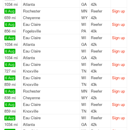
1034 mi
Atlanta
GA
42k
Rochester
MN
Reefer
Sign up
6 Aug
659 mi
Cheyenne
WY
42k
Eau Claire
WI
Reefer
Sign up
6 Aug
856 mi
Fogelsville
PA
40k
Eau Claire
WI
Reefer
Sign up
6 Aug
1034 mi
Atlanta
GA
42k
Eau Claire
WI
Reefer
Sign up
6 Aug
1034 mi
Atlanta
GA
42k
Eau Claire
WI
Reefer
Sign up
6 Aug
727 mi
Knoxville
TN
43k
Eau Claire
WI
Reefer
Sign up
6 Aug
859 mi
Knoxville
TN
43k
Rochester
MN
Reefer
Sign up
6 Aug
838 mi
Cheyenne
WY
42k
Eau Claire
WI
Reefer
Sign up
6 Aug
859 mi
Knoxville
TN
43k
Eau Claire
WI
Reefer
Sign up
6 Aug
1034 mi
Atlanta
GA
42k