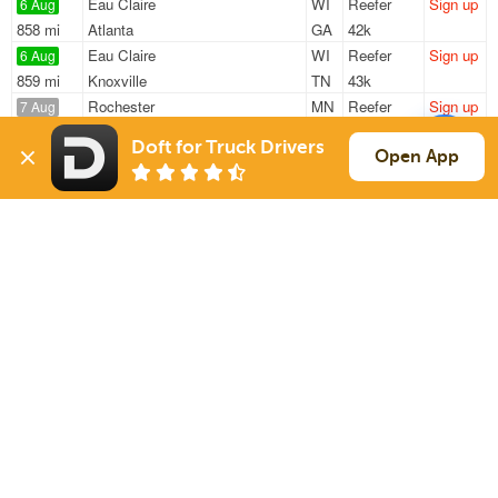
Eau Claire
WI
Reefer
Sign up
6 Aug
858 mi
Atlanta
GA
42k
Eau Claire
WI
Reefer
Sign up
6 Aug
859 mi
Knoxville
TN
43k
Rochester
MN
Reefer
Sign up
7 Aug
689 mi
Hinckley
OH
40k
Doft for Truck Drivers
Rochester
MN
Reefer
Sign up
Open App
7 Aug
689 mi
Hinckley
OH
40k
Eau Claire
WI
Reefer
Sign up
7 Aug
1020 mi
Baltimore
MD
36k
Sign Up
to see all loads
Solutions
Services
For Drivers
Auto Transport
For Shippers
Household Moving
Factoring
Support
Links