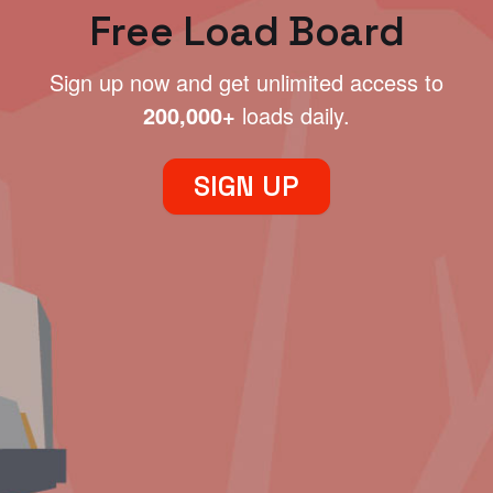
Free Load Board
Sign up now and get unlimited access to
200,000+
loads daily.
SIGN UP