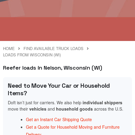
HOME
FIND AVAILABLE TRUCK LOADS
LOADS FROM WISCONSIN (WI)
Reefer loads in Nelson, Wisconsin (WI)
Need to Move Your Car or Household
Items?
Doft isn’t just for carriers. We also help
individual shippers
move their
vehicles
and
household goods
across the U.S.
Get an Instant Car Shipping Quote
Get a Quote for Household Moving and Furniture
Delivery