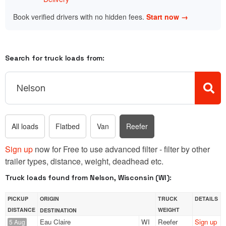
Book verified drivers with no hidden fees.
Start now →
Search for truck loads from:
All loads
Flatbed
Van
Reefer
Sign up
now for Free to use advanced filter - filter by other
trailer types, distance, weight, deadhead etc.
Truck loads found from Nelson, Wisconsin (WI):
PICKUP
ORIGIN
TRUCK
DETAILS
DISTANCE
WEIGHT
DESTINATION
Eau Claire
WI
Reefer
Sign up
5 Aug