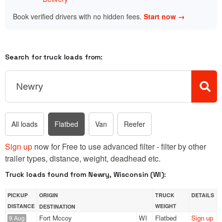
Book verified drivers with no hidden fees.
Start now →
Search for truck loads from:
All loads
Flatbed
Van
Reefer
Sign up
now for Free to use advanced filter - filter by other
trailer types, distance, weight, deadhead etc.
Truck loads found from Newry, Wisconsin (WI):
PICKUP
ORIGIN
TRUCK
DETAILS
DISTANCE
WEIGHT
DESTINATION
Fort Mccoy
WI
Flatbed
Sign up
9 Aug