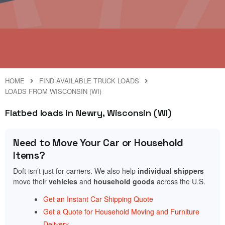
HOME
FIND AVAILABLE TRUCK LOADS
LOADS FROM WISCONSIN (WI)
Flatbed loads in Newry, Wisconsin (WI)
Need to Move Your Car or Household
Items?
Doft isn’t just for carriers. We also help
individual shippers
move their
vehicles
and
household goods
across the U.S.
Get an Instant Car Shipping Quote
Get a Quote for Household Moving and Furniture
Delivery