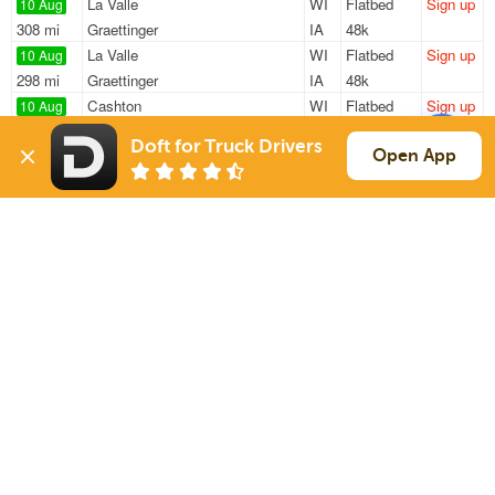
La Valle
WI
Flatbed
Sign up
10 Aug
308 mi
Graettinger
IA
48k
La Valle
WI
Flatbed
Sign up
10 Aug
298 mi
Graettinger
IA
48k
Cashton
WI
Flatbed
Sign up
10 Aug
365 mi
Remington
IN
48k
Doft for Truck Drivers
La Valle
WI
Flatbed
Sign up
Open App
10 Aug
308 mi
Graettinger
IA
48k
La Valle
WI
Flatbed
Sign up
10 Aug
151 mi
Wrightstown
WI
48k
Sign Up
to see all loads
Solutions
Services
For Drivers
Auto Transport
For Shippers
Household Moving
Factoring
Support
Links