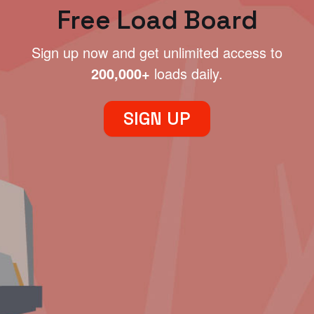
Free Load Board
Sign up now and get unlimited access to
200,000+
loads daily.
SIGN UP