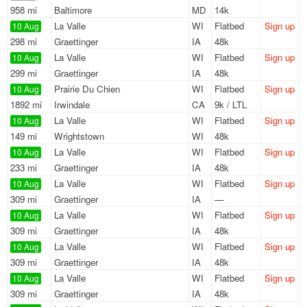
958 mi
Baltimore
MD
14k
La Valle
WI
Flatbed
Sign up
10 Aug
298 mi
Graettinger
IA
48k
La Valle
WI
Flatbed
Sign up
10 Aug
299 mi
Graettinger
IA
48k
Prairie Du Chien
WI
Flatbed
Sign up
10 Aug
1892 mi
Irwindale
CA
9k / LTL
La Valle
WI
Flatbed
Sign up
10 Aug
149 mi
Wrightstown
WI
48k
La Valle
WI
Flatbed
Sign up
10 Aug
233 mi
Graettinger
IA
48k
La Valle
WI
Flatbed
Sign up
10 Aug
309 mi
Graettinger
IA
—
La Valle
WI
Flatbed
Sign up
10 Aug
309 mi
Graettinger
IA
48k
La Valle
WI
Flatbed
Sign up
10 Aug
309 mi
Graettinger
IA
48k
La Valle
WI
Flatbed
Sign up
10 Aug
309 mi
Graettinger
IA
48k