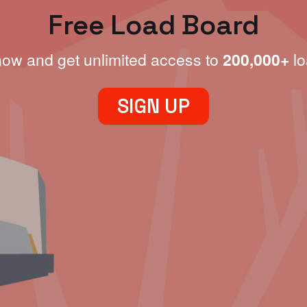
Free Load Board
now and get unlimited access to
200,000+
lo
SIGN UP