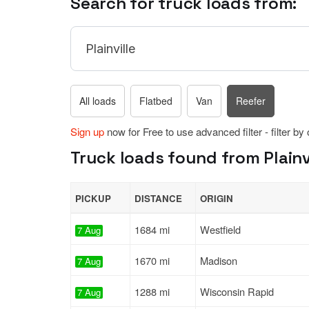
Search for truck loads from:
All loads
Flatbed
Van
Reefer
Sign up
now for Free to use advanced filter - filter by
Truck loads found from Plainvi
PICKUP
DISTANCE
ORIGIN
1684 mi
Westfield
7 Aug
1670 mi
Madison
7 Aug
1288 mi
Wisconsin Rapid
7 Aug