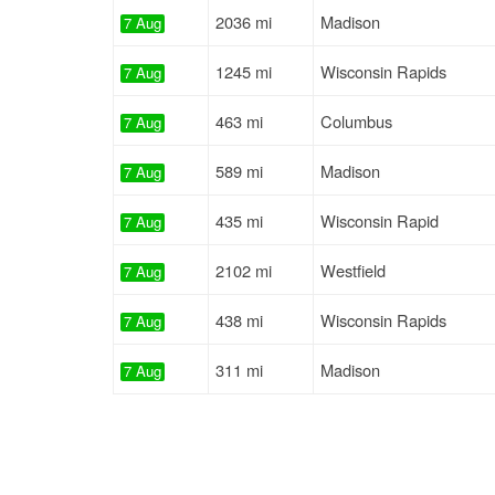
2036 mi
Madison
7 Aug
1245 mi
Wisconsin Rapids
7 Aug
463 mi
Columbus
7 Aug
589 mi
Madison
7 Aug
435 mi
Wisconsin Rapid
7 Aug
2102 mi
Westfield
7 Aug
438 mi
Wisconsin Rapids
7 Aug
311 mi
Madison
7 Aug
354 mi
Madison
7 Aug
1015 mi
Richland Center
8 Aug