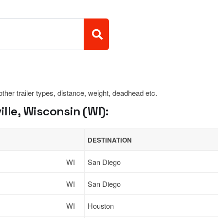
 other trailer types, distance, weight, deadhead etc.
lle, Wisconsin (WI):
DESTINATION
WI
San Diego
WI
San Diego
WI
Houston