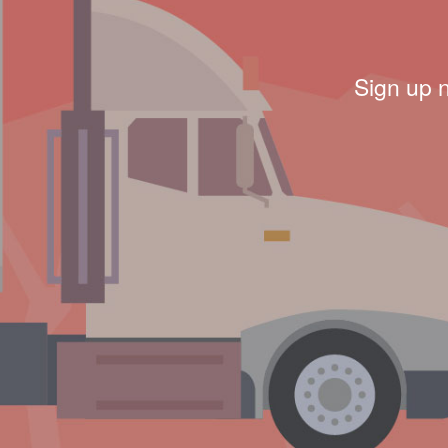
Sign up 