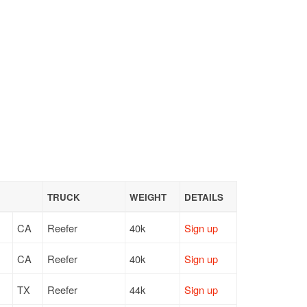
TRUCK
WEIGHT
DETAILS
CA
Reefer
40k
Sign up
CA
Reefer
40k
Sign up
TX
Reefer
44k
Sign up