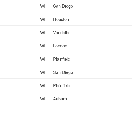
WI
San Diego
WI
Houston
WI
Vandalia
WI
London
WI
Plainfield
WI
San Diego
WI
Plainfield
WI
Auburn
WI
Olney
WI
Fort Worth