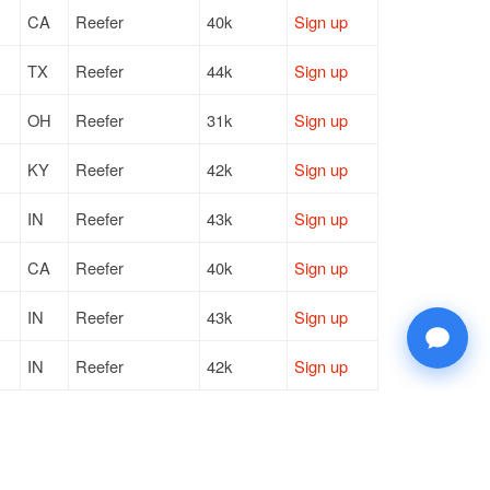
CA
Reefer
40k
Sign up
TX
Reefer
44k
Sign up
OH
Reefer
31k
Sign up
KY
Reefer
42k
Sign up
IN
Reefer
43k
Sign up
CA
Reefer
40k
Sign up
IN
Reefer
43k
Sign up
IN
Reefer
42k
Sign up
IL
Reefer
41k
Sign up
TX
Reefer
40k
Sign up