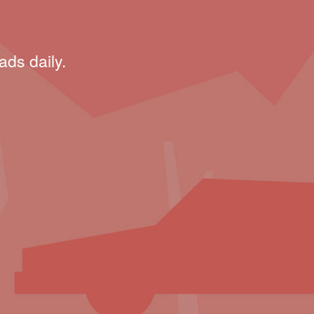
ads daily.