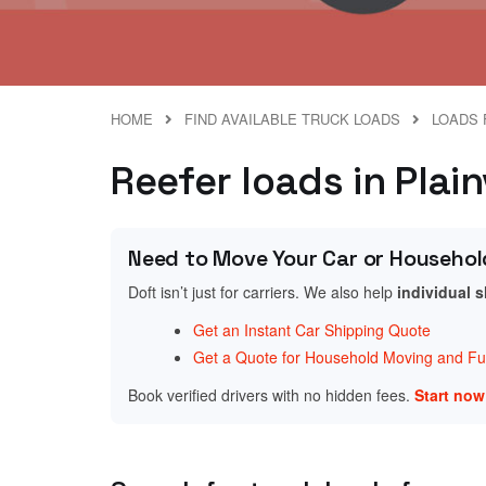
HOME
FIND AVAILABLE TRUCK LOADS
LOADS 
Reefer loads in Plain
Need to Move Your Car or Househol
Doft isn’t just for carriers. We also help
individual 
Get an Instant Car Shipping Quote
Get a Quote for Household Moving and Fur
Book verified drivers with no hidden fees.
Start no