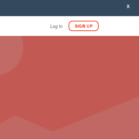
X
Log In
SIGN UP