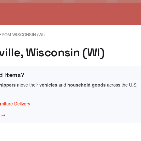
FROM WISCONSIN (WI)
ville, Wisconsin (WI)
d Items?
shippers
move their
vehicles
and
household goods
across the U.S.
niture Delivery
w →