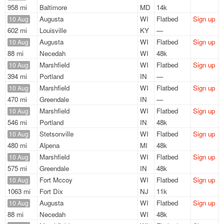
958 mi
Baltimore
MD
14k
Augusta
WI
Flatbed
Sign up
10 Aug
602 mi
Louisville
KY
—
Augusta
WI
Flatbed
Sign up
10 Aug
88 mi
Necedah
WI
48k
Marshfield
WI
Flatbed
Sign up
10 Aug
394 mi
Portland
IN
—
Marshfield
WI
Flatbed
Sign up
10 Aug
470 mi
Greendale
IN
—
Marshfield
WI
Flatbed
Sign up
10 Aug
546 mi
Portland
IN
48k
Stetsonville
WI
Flatbed
Sign up
10 Aug
480 mi
Alpena
MI
48k
Marshfield
WI
Flatbed
Sign up
10 Aug
575 mi
Greendale
IN
48k
Fort Mccoy
WI
Flatbed
Sign up
10 Aug
1063 mi
Fort Dix
NJ
11k
Augusta
WI
Flatbed
Sign up
10 Aug
88 mi
Necedah
WI
48k