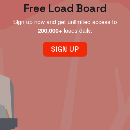
Free Load Board
Sign up now and get unlimited access to
200,000+
loads daily.
SIGN UP