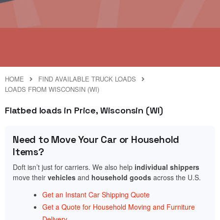
HOME
FIND AVAILABLE TRUCK LOADS
LOADS FROM WISCONSIN (WI)
Flatbed loads in Price, Wisconsin (WI)
Need to Move Your Car or Household
Items?
Doft isn’t just for carriers. We also help
individual shippers
move their
vehicles
and
household goods
across the U.S.
Get an Instant Car Shipping Quote
Get a Quote for Household Moving and Furniture
Delivery