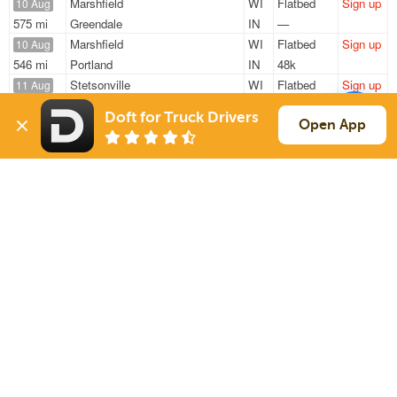
Marshfield
WI
Flatbed
Sign up
10 Aug
575 mi
Greendale
IN
—
Marshfield
WI
Flatbed
Sign up
10 Aug
546 mi
Portland
IN
48k
Stetsonville
WI
Flatbed
Sign up
11 Aug
480 mi
Alpena
MI
48k
Doft for Truck Drivers
Eau Claire
WI
Flatbed
Sign up
Open App
11 Aug
290 mi
Carol Stream
IL
22k
Eau Claire
WI
Flatbed
Sign up
11 Aug
256 mi
Carol Stream
IL
22k
Sign Up
to see all loads
Solutions
Services
For Drivers
Auto Transport
For Shippers
Household Moving
Factoring
Support
Links