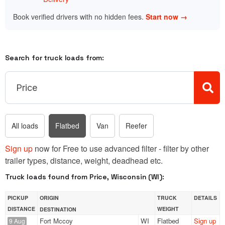
Book verified drivers with no hidden fees.
Start now →
Search for truck loads from:
All loads
Flatbed
Van
Reefer
Sign up
now for Free to use advanced filter - filter by other
trailer types, distance, weight, deadhead etc.
Truck loads found from Price, Wisconsin (WI):
PICKUP
ORIGIN
TRUCK
DETAILS
DISTANCE
WEIGHT
DESTINATION
Fort Mccoy
WI
Flatbed
Sign up
9 Aug