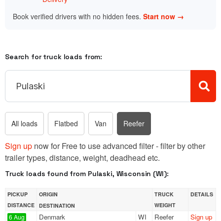
Book verified drivers with no hidden fees.
Start now →
Search for truck loads from:
All loads
Flatbed
Van
Reefer
Sign up
now for Free to use advanced filter - filter by other
trailer types, distance, weight, deadhead etc.
Truck loads found from Pulaski, Wisconsin (WI):
PICKUP
ORIGIN
TRUCK
DETAILS
DISTANCE
WEIGHT
DESTINATION
Denmark
WI
Reefer
Sign up
6 Aug