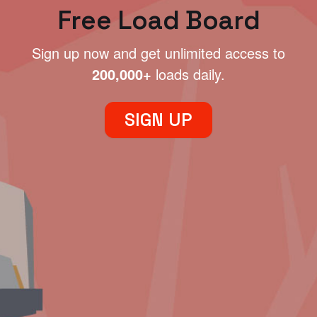
Free Load Board
Sign up now and get unlimited access to
200,000+
loads daily.
SIGN UP