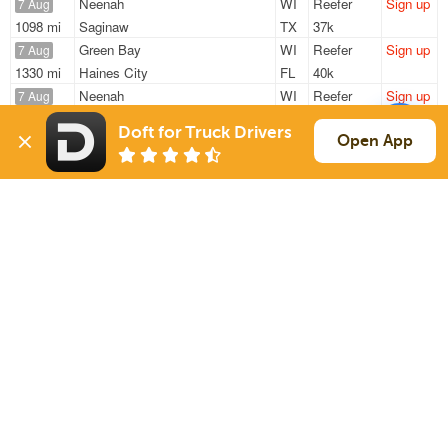
Neenah
WI
Reefer
Sign up
7 Aug
1098 mi
Saginaw
TX
37k
Green Bay
WI
Reefer
Sign up
7 Aug
1330 mi
Haines City
FL
40k
Neenah
WI
Reefer
Sign up
7 Aug
861 mi
Elizabethtown
PA
42k
Doft for Truck Drivers
Neenah
WI
Reefer
Sign up
Open App
7 Aug
894 mi
Stuarts Draft
VA
30k
Green Bay
WI
Reefer
Sign up
7 Aug
1837 mi
Phoenix
AZ
20k
Sign Up
to see all loads
Solutions
Services
For Drivers
Auto Transport
For Shippers
Household Moving
Factoring
Support
Links