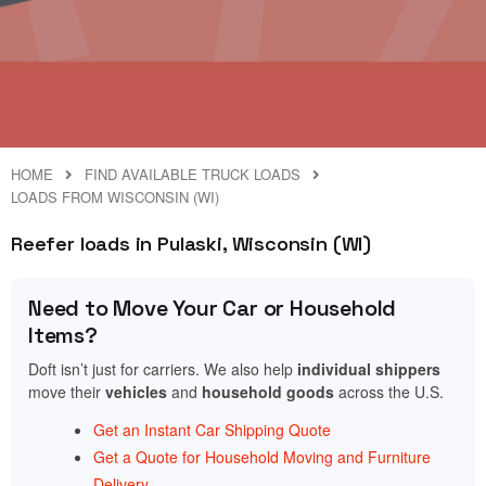
HOME
FIND AVAILABLE TRUCK LOADS
LOADS FROM WISCONSIN (WI)
Reefer loads in Pulaski, Wisconsin (WI)
Need to Move Your Car or Household
Items?
Doft isn’t just for carriers. We also help
individual shippers
move their
vehicles
and
household goods
across the U.S.
Get an Instant Car Shipping Quote
Get a Quote for Household Moving and Furniture
Delivery