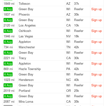
1849 mi
Tolleson
AZ
37k
Green Bay
WI
Reefer
Sign up
6 Aug
1837 mi
Phoenix
AZ
35k
Green Bay
WI
Reefer
Sign up
6 Aug
2120 mi
Los Angeles
CA
10k
Oshkosh
WI
Reefer
Sign up
6 Aug
1946 mi
Las Vegas
NV
18k
Appleton
WI
Reefer
Sign up
6 Aug
734 mi
Manchester
TN
42k
Green Bay
WI
Reefer
Sign up
6 Aug
2221 mi
Tracy
CA
30k
Appleton
WI
Reefer
Sign up
6 Aug
869 mi
Hazle Township
PA
42k
Green Bay
WI
Reefer
Sign up
6 Aug
1023 mi
Henderson
NC
40k
Green Bay
WI
Reefer
Sign up
6 Aug
2019 mi
Portland
OR
25k
Green Bay
WI
Reefer
Sign up
6 Aug
2087 mi
Mira Loma
CA
35k