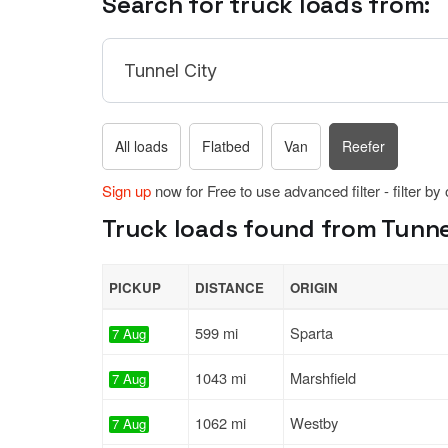
Search for truck loads from:
All loads
Flatbed
Van
Reefer
Sign up
now for Free to use advanced filter - filter by
Truck loads found from Tunnel
PICKUP
DISTANCE
ORIGIN
599 mi
Sparta
7 Aug
1043 mi
Marshfield
7 Aug
1062 mi
Westby
7 Aug