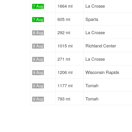
1664 mi
La Crosse
7 Aug
605 mi
Sparta
7 Aug
292 mi
La Crosse
8 Aug
1015 mi
Richland Center
8 Aug
271 mi
La Crosse
8 Aug
1206 mi
Wisconsin Rapids
9 Aug
1177 mi
Tomah
9 Aug
793 mi
Tomah
9 Aug
1493 mi
Wisconsin Rapids
9 Aug
964 mi
Nekoosa
9 Aug