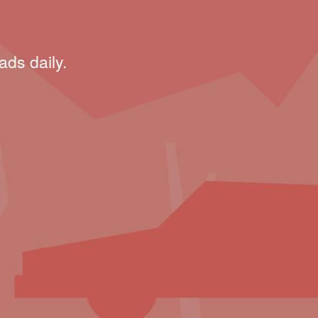
ads daily.