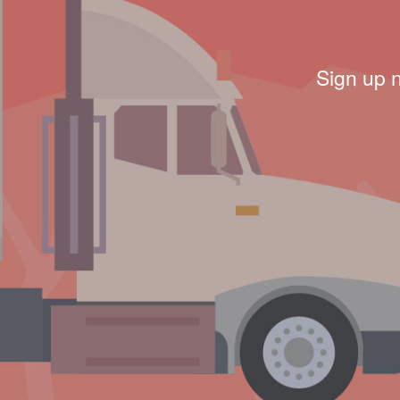
Sign up 