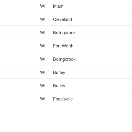
WI
Miami
WI
Cleveland
WI
Bolingbrook
WI
Fort Worth
WI
Bolingbrook
WI
Burley
WI
Burley
WI
Fogelsville
WI
Burley
WI
Atlanta