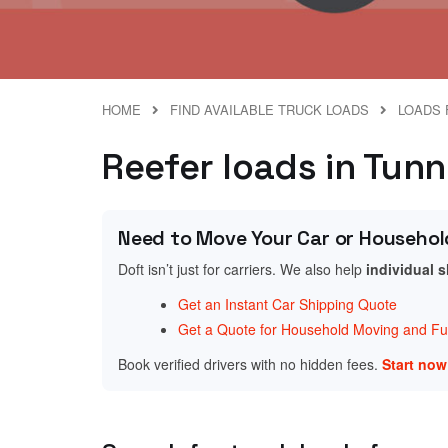
HOME
FIND AVAILABLE TRUCK LOADS
LOADS 
Reefer loads in Tunn
Need to Move Your Car or Househol
Doft isn’t just for carriers. We also help
individual 
Get an Instant Car Shipping Quote
Get a Quote for Household Moving and Fur
Book verified drivers with no hidden fees.
Start no