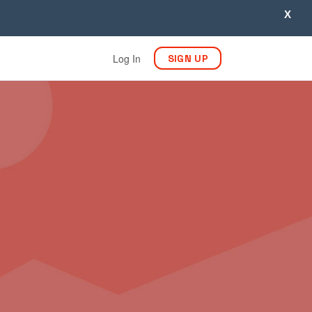
X
Log In
SIGN UP