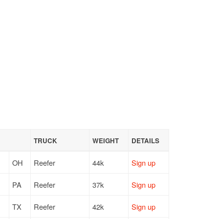
TRUCK
WEIGHT
DETAILS
OH
Reefer
44k
Sign up
PA
Reefer
37k
Sign up
TX
Reefer
42k
Sign up