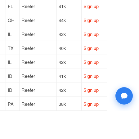
FL
Reefer
41k
Sign up
OH
Reefer
44k
Sign up
IL
Reefer
42k
Sign up
TX
Reefer
40k
Sign up
IL
Reefer
42k
Sign up
ID
Reefer
41k
Sign up
ID
Reefer
42k
Sign up
PA
Reefer
38k
Sign up
ID
Reefer
42k
Sign up
GA
Reefer
42k
Sign up