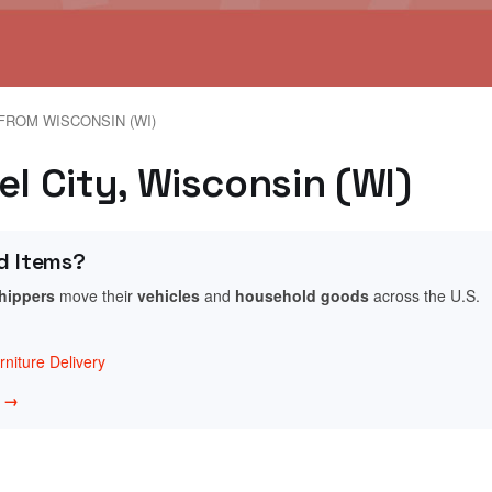
FROM WISCONSIN (WI)
el City, Wisconsin (WI)
d Items?
shippers
move their
vehicles
and
household goods
across the U.S.
niture Delivery
w →