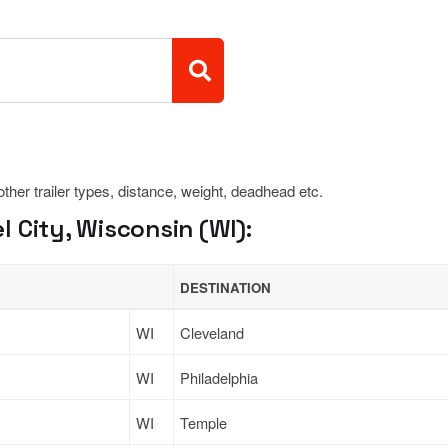
 other trailer types, distance, weight, deadhead etc.
 City, Wisconsin (WI):
DESTINATION
WI
Cleveland
WI
Philadelphia
WI
Temple