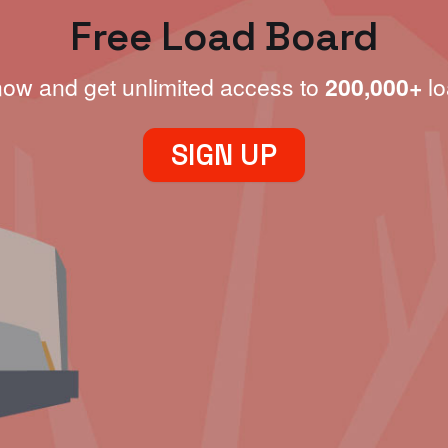
Free Load Board
now and get unlimited access to
200,000+
lo
SIGN UP