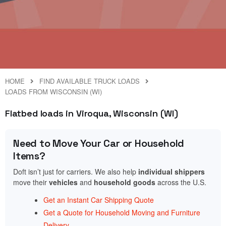
HOME
FIND AVAILABLE TRUCK LOADS
LOADS FROM WISCONSIN (WI)
Flatbed loads in Viroqua, Wisconsin (WI)
Need to Move Your Car or Household
Items?
Doft isn’t just for carriers. We also help
individual shippers
move their
vehicles
and
household goods
across the U.S.
Get an Instant Car Shipping Quote
Get a Quote for Household Moving and Furniture
Delivery