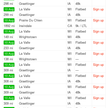
298 mi
Graettinger
IA
48k
La Valle
WI
Flatbed
Sign up
10 Aug
299 mi
Graettinger
IA
48k
Prairie Du Chien
WI
Flatbed
Sign up
10 Aug
1892 mi
Irwindale
CA
9k / LTL
La Valle
WI
Flatbed
Sign up
10 Aug
149 mi
Wrightstown
WI
48k
La Valle
WI
Flatbed
Sign up
10 Aug
233 mi
Graettinger
IA
48k
La Valle
WI
Flatbed
Sign up
10 Aug
138 mi
Wrightstown
WI
—
La Valle
WI
Flatbed
Sign up
10 Aug
309 mi
Graettinger
IA
—
La Valle
WI
Flatbed
Sign up
10 Aug
308 mi
Graettinger
IA
48k
La Valle
WI
Flatbed
Sign up
10 Aug
309 mi
Graettinger
IA
48k
La Valle
WI
Flatbed
Sign up
10 Aug
309 mi
Graettinger
IA
48k