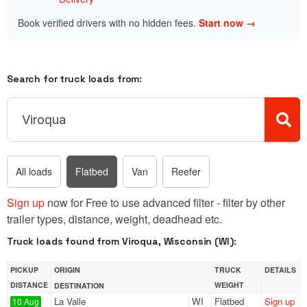
Book verified drivers with no hidden fees.
Start now →
Search for truck loads from:
All loads
Flatbed
Van
Reefer
Sign up
now for Free to use advanced filter - filter by other
trailer types, distance, weight, deadhead etc.
Truck loads found from Viroqua, Wisconsin (WI):
PICKUP
ORIGIN
TRUCK
DETAILS
DISTANCE
WEIGHT
DESTINATION
La Valle
WI
Flatbed
Sign up
10 Aug