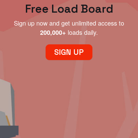
Free Load Board
Sign up now and get unlimited access to
200,000+
loads daily.
SIGN UP