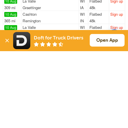
La Valle
WI
Flatbed
Sign up
10 Aug
309 mi
Graettinger
IA
48k
Cashton
WI
Flatbed
Sign up
10 Aug
365 mi
Remington
IN
48k
La Valle
WI
Flatbed
Sign up
10 Aug
298 mi
Graettinger
IA
48k
Doft for Truck Drivers
La Valle
WI
Flatbed
Sign up
Open App
10 Aug
308 mi
Graettinger
IA
48k
La Valle
WI
Flatbed
Sign up
10 Aug
151 mi
Wrightstown
WI
48k
Sign Up
to see all loads
Solutions
Services
For Drivers
Auto Transport
For Shippers
Household Moving
Factoring
Support
Links