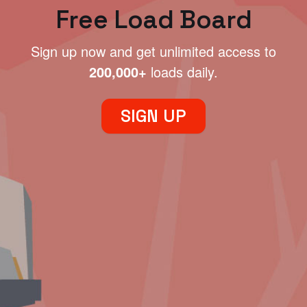
Free Load Board
Sign up now and get unlimited access to
200,000+
loads daily.
SIGN UP