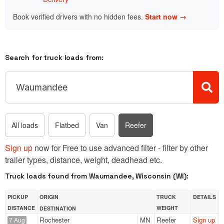
Book verified drivers with no hidden fees.
Start now →
Search for truck loads from:
All loads
Flatbed
Van
Reefer
Sign up
now for Free to use advanced filter - filter by other
trailer types, distance, weight, deadhead etc.
Truck loads found from Waumandee, Wisconsin (WI):
PICKUP
ORIGIN
TRUCK
DETAILS
DISTANCE
WEIGHT
DESTINATION
Rochester
MN
Reefer
Sign up
7 Aug