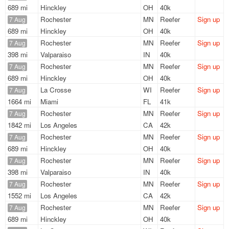
689 mi
Hinckley
OH
40k
Rochester
MN
Reefer
Sign up
7 Aug
689 mi
Hinckley
OH
40k
Rochester
MN
Reefer
Sign up
7 Aug
398 mi
Valparaiso
IN
40k
Rochester
MN
Reefer
Sign up
7 Aug
689 mi
Hinckley
OH
40k
La Crosse
WI
Reefer
Sign up
7 Aug
1664 mi
Miami
FL
41k
Rochester
MN
Reefer
Sign up
7 Aug
1842 mi
Los Angeles
CA
42k
Rochester
MN
Reefer
Sign up
7 Aug
689 mi
Hinckley
OH
40k
Rochester
MN
Reefer
Sign up
7 Aug
398 mi
Valparaiso
IN
40k
Rochester
MN
Reefer
Sign up
7 Aug
1552 mi
Los Angeles
CA
42k
Rochester
MN
Reefer
Sign up
7 Aug
689 mi
Hinckley
OH
40k