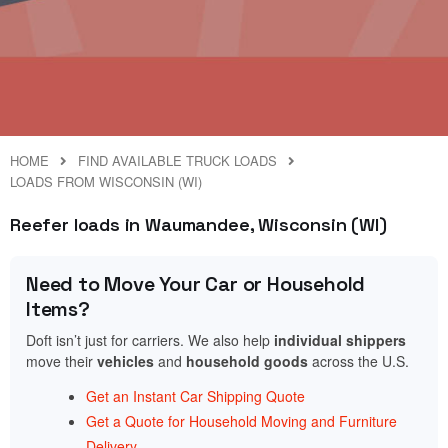
HOME
FIND AVAILABLE TRUCK LOADS
LOADS FROM WISCONSIN (WI)
Reefer loads in Waumandee, Wisconsin (WI)
Need to Move Your Car or Household
Items?
Doft isn’t just for carriers. We also help
individual shippers
move their
vehicles
and
household goods
across the U.S.
Get an Instant Car Shipping Quote
Get a Quote for Household Moving and Furniture
Delivery