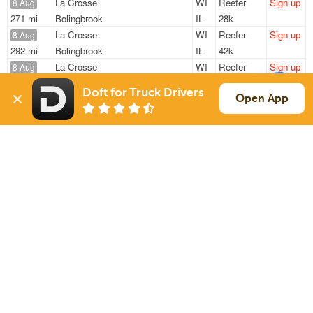
La Crosse
WI
Reefer
Sign up
8 Aug
271 mi
Bolingbrook
IL
28k
La Crosse
WI
Reefer
Sign up
8 Aug
292 mi
Bolingbrook
IL
42k
La Crosse
WI
Reefer
Sign up
8 Aug
292 mi
Bolingbrook
IL
42k
Doft for Truck Drivers
La Crosse
WI
Reefer
Sign up
Open App
8 Aug
271 mi
Bolingbrook
IL
42k
La Crosse
WI
Reefer
Sign up
8 Aug
271 mi
Bolingbrook
IL
42k
Sign Up
to see all loads
Solutions
Services
For Drivers
Auto Transport
For Shippers
Household Moving
Factoring
Support
Links