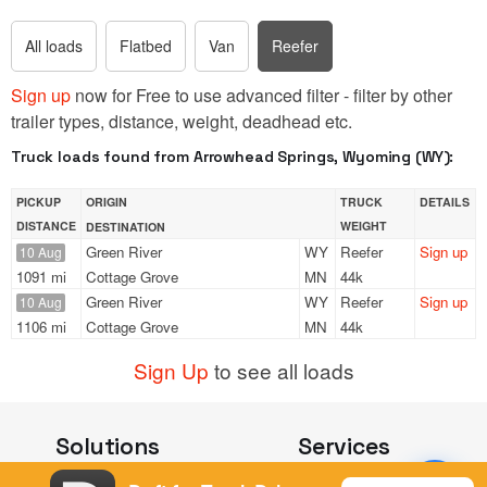
All loads
Flatbed
Van
Reefer
Sign up
now for Free to use advanced filter - filter by other
trailer types, distance, weight, deadhead etc.
Truck loads found from Arrowhead Springs, Wyoming (WY):
PICKUP
ORIGIN
TRUCK
DETAILS
DISTANCE
WEIGHT
DESTINATION
Green River
WY
Reefer
Sign up
10 Aug
1091 mi
Cottage Grove
MN
44k
Green River
WY
Reefer
Sign up
10 Aug
1106 mi
Cottage Grove
MN
44k
Sign Up
to see all loads
Solutions
Services
For Drivers
Auto Transport