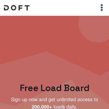
Free Load Board
Sign up now and get unlimited access to
200,000+
loads daily.