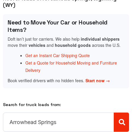
(WY)
Need to Move Your Car or Household
Items?
Doft isn’t just for carriers. We also help
individual shippers
move their
vehicles
and
household goods
across the U.S.
Get an Instant Car Shipping Quote
Get a Quote for Household Moving and Furniture
Delivery
Book verified drivers with no hidden fees.
Start now →
Search for truck loads from: