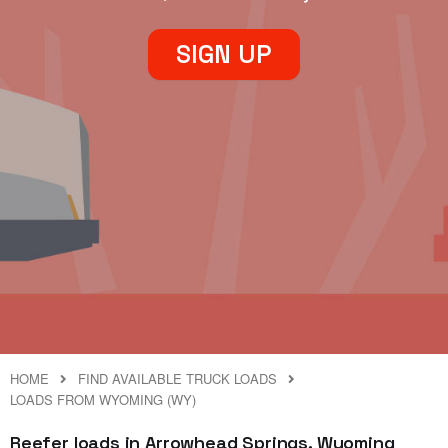
SIGN UP
HOME
FIND AVAILABLE TRUCK LOADS
LOADS FROM WYOMING (WY)
Reefer loads in Arrowhead Springs, Wyoming