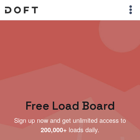
Free Load Board
Sign up now and get unlimited access to
200,000+
loads daily.