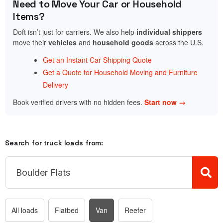
Need to Move Your Car or Household
Items?
Doft isn’t just for carriers. We also help
individual shippers
move their
vehicles
and
household goods
across the U.S.
Get an Instant Car Shipping Quote
Get a Quote for Household Moving and Furniture
Delivery
Book verified drivers with no hidden fees.
Start now →
Search for truck loads from:
All loads
Flatbed
Van
Reefer