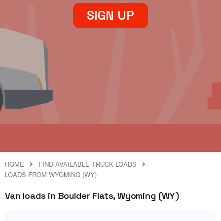
SIGN UP
HOME
FIND AVAILABLE TRUCK LOADS
LOADS FROM WYOMING (WY)
Van loads in Boulder Flats, Wyoming (WY)