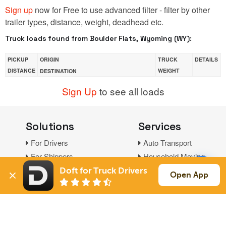
Sign up
now for Free to use advanced filter - filter by other
trailer types, distance, weight, deadhead etc.
Truck loads found from Boulder Flats, Wyoming (WY):
PICKUP
ORIGIN
TRUCK
DETAILS
DISTANCE
WEIGHT
DESTINATION
Sign Up
to see all loads
Solutions
Services
For Drivers
Auto Transport
For Shippers
Household Moving
Factoring
Doft for Truck Drivers
Open App
Support
Links
Live Chat
Promotions
FAQ
Find Loads