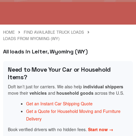
HOME
FIND AVAILABLE TRUCK LOADS
LOADS FROM WYOMING (WY)
All loads in Leiter, Wyoming (WY)
Need to Move Your Car or Household
Items?
Doft isn’t just for carriers. We also help
individual shippers
move their
vehicles
and
household goods
across the U.S.
Get an Instant Car Shipping Quote
Get a Quote for Household Moving and Furniture
Delivery
Book verified drivers with no hidden fees.
Start now →