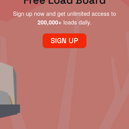
Free Load Board
Sign up now and get unlimited access to
200,000+
loads daily.
SIGN UP