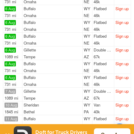
731 mi
Omaha
NE
46k
Buffalo
WY
Flatbed
Sign up
6 Aug
731 mi
Omaha
NE
46k
Buffalo
WY
Flatbed
Sign up
6 Aug
731 mi
Omaha
NE
46k
Buffalo
WY
Flatbed
Sign up
6 Aug
731 mi
Omaha
NE
46k
Gillette
WY
Double Drop
Sign up
6 Aug
1089 mi
Tempe
AZ
67k
Buffalo
WY
Flatbed
Sign up
6 Aug
731 mi
Omaha
NE
46k
Buffalo
WY
Flatbed
Sign up
6 Aug
731 mi
Omaha
NE
46k
Gillette
WY
Double Drop
Sign up
7 Aug
1089 mi
Tempe
AZ
67k
Sheridan
WY
Van
Sign up
10 Aug
1845 mi
Bethel
PA
40k
Buffalo
WY
Flatbed
Sign up
11 Aug
335 mi
Pinedale
WY
47k
Sheridan
WY
Van
Sign up
Doft for Truck Drivers
17 Aug