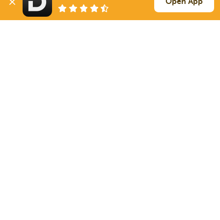
Open App
1845 mi
Bethel
PA
40k
Sign Up
to see all loads
Solutions
Services
For Drivers
Auto Transport
For Shippers
Household Moving
Factoring
Support
Links
Live Chat
Promotions
FAQ
Find Loads
Contacts
© 2026 Doft. All rights reserved.
Terms of Use
SMS Notifications