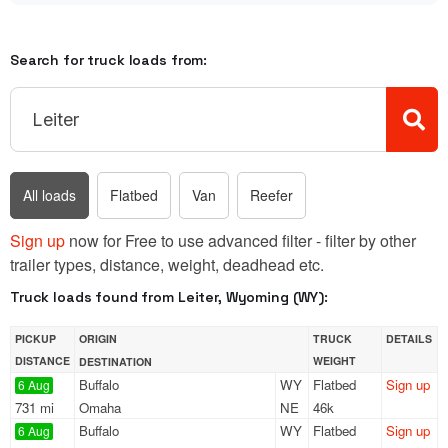
Search for truck loads from:
All loads
Flatbed
Van
Reefer
Sign up
now for Free to use advanced filter - filter by other
trailer types, distance, weight, deadhead etc.
Truck loads found from Leiter, Wyoming (WY):
PICKUP
ORIGIN
TRUCK
DETAILS
DISTANCE
WEIGHT
DESTINATION
Buffalo
WY
Flatbed
Sign up
6 Aug
731 mi
Omaha
NE
46k
Buffalo
WY
Flatbed
Sign up
6 Aug