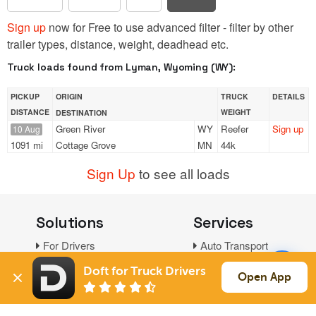
Sign up
now for Free to use advanced filter - filter by other
trailer types, distance, weight, deadhead etc.
Truck loads found from Lyman, Wyoming (WY):
PICKUP
ORIGIN
TRUCK
DETAILS
DISTANCE
WEIGHT
DESTINATION
Green River
WY
Reefer
Sign up
10 Aug
1091 mi
Cottage Grove
MN
44k
Sign Up
to see all loads
Solutions
Services
For Drivers
Auto Transport
For Shippers
Household Moving
Doft for Truck Drivers
Open App
Factoring
Support
Links