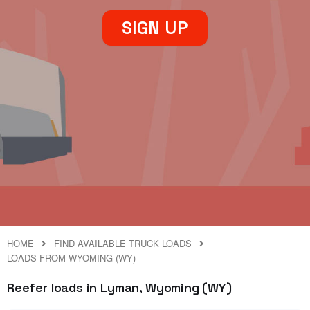
SIGN UP
HOME
FIND AVAILABLE TRUCK LOADS
LOADS FROM WYOMING (WY)
Reefer loads in Lyman, Wyoming (WY)