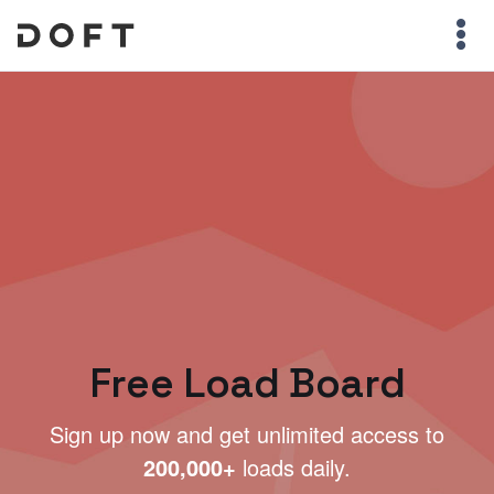
Free Load Board
Sign up now and get unlimited access to
200,000+
loads daily.