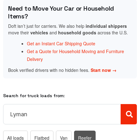
Need to Move Your Car or Household
Items?
Doft isn’t just for carriers. We also help
individual shippers
move their
vehicles
and
household goods
across the U.S.
Get an Instant Car Shipping Quote
Get a Quote for Household Moving and Furniture
Delivery
Book verified drivers with no hidden fees.
Start now →
Search for truck loads from:
All loads
Flatbed
Van
Reefer