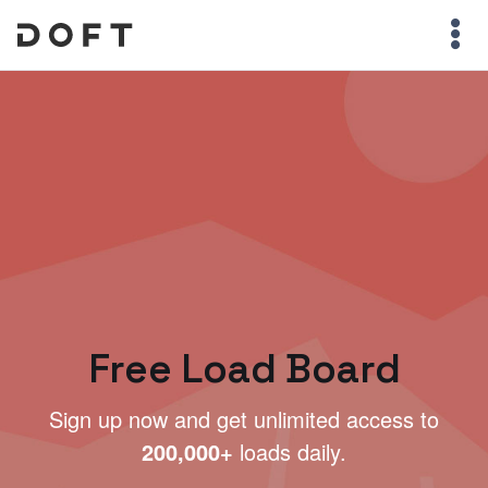
Free Load Board
Sign up now and get unlimited access to
200,000+
loads daily.