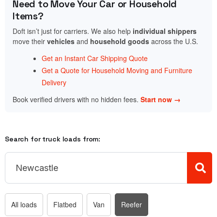
Need to Move Your Car or Household
Items?
Doft isn’t just for carriers. We also help
individual shippers
move their
vehicles
and
household goods
across the U.S.
Get an Instant Car Shipping Quote
Get a Quote for Household Moving and Furniture
Delivery
Book verified drivers with no hidden fees.
Start now →
Search for truck loads from:
All loads
Flatbed
Van
Reefer