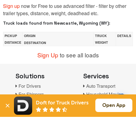
Sign up
now for Free to use advanced filter - filter by other
trailer types, distance, weight, deadhead etc.
Truck loads found from Newcastle, Wyoming (WY):
PICKUP
ORIGIN
TRUCK
DETAILS
DISTANCE
WEIGHT
DESTINATION
Sign Up
to see all loads
Solutions
Services
For Drivers
Auto Transport
For Shippers
Household Moving
Factoring
Doft for Truck Drivers
Open App
Support
Links
Live Chat
Promotions
FAQ
Find Loads