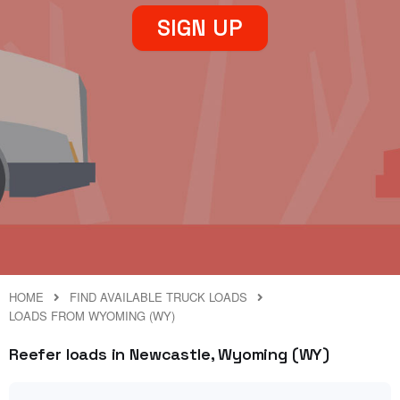
SIGN UP
HOME
FIND AVAILABLE TRUCK LOADS
LOADS FROM WYOMING (WY)
Reefer loads in Newcastle, Wyoming (WY)