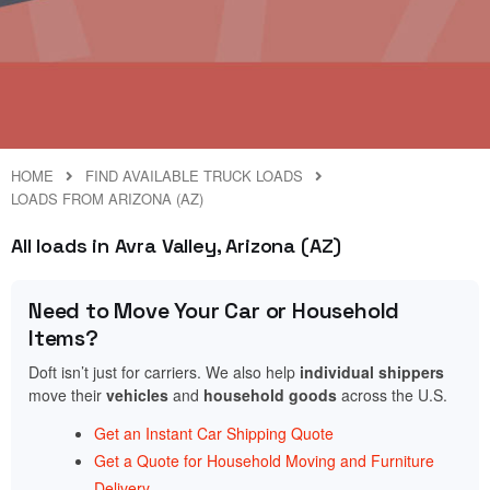
HOME
FIND AVAILABLE TRUCK LOADS
LOADS FROM ARIZONA (AZ)
All loads in Avra Valley, Arizona (AZ)
Need to Move Your Car or Household
Items?
Doft isn’t just for carriers. We also help
individual shippers
move their
vehicles
and
household goods
across the U.S.
Get an Instant Car Shipping Quote
Get a Quote for Household Moving and Furniture
Delivery