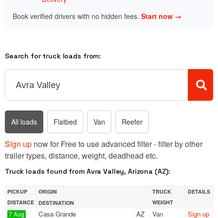
Book verified drivers with no hidden fees.
Start now →
Search for truck loads from:
All loads
Flatbed
Van
Reefer
Sign up
now for Free to use advanced filter - filter by other
trailer types, distance, weight, deadhead etc.
Truck loads found from Avra Valley, Arizona (AZ):
PICKUP
ORIGIN
TRUCK
DETAILS
DISTANCE
WEIGHT
DESTINATION
Casa Grande
AZ
Van
Sign up
7 Aug