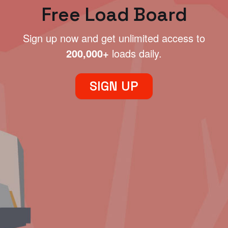
Free Load Board
Sign up now and get unlimited access to
200,000+
loads daily.
SIGN UP