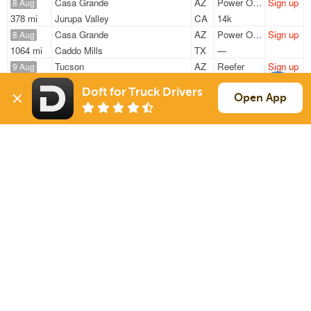
Casa Grande
AZ
Power Only
Sign up
8 Aug
378 mi
Jurupa Valley
CA
14k
Casa Grande
AZ
Power Only
Sign up
8 Aug
1064 mi
Caddo Mills
TX
—
Tucson
AZ
Reefer
Sign up
9 Aug
1556 mi
Tacoma
WA
43k
Doft for Truck Drivers
Casa Grande
AZ
Power Only
Sign up
Open App
9 Aug
1064 mi
Caddo Mills
TX
—
Tucson
AZ
Flatbed
Sign up
10 Aug
789 mi
W Valley City
UT
10k
Sign Up
to see all loads
Solutions
Services
For Drivers
Auto Transport
For Shippers
Household Moving
Factoring
Support
Links