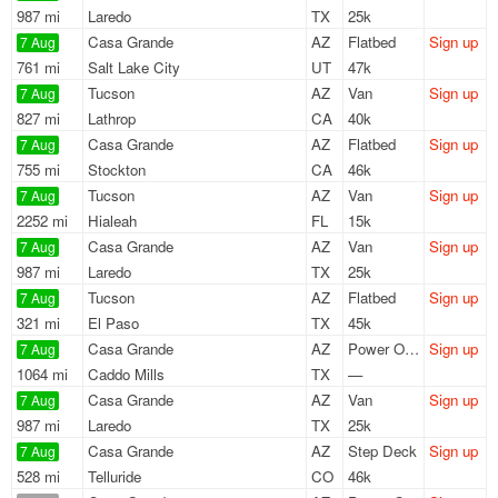
987 mi
Laredo
TX
25k
Casa Grande
AZ
Flatbed
Sign up
7 Aug
761 mi
Salt Lake City
UT
47k
Tucson
AZ
Van
Sign up
7 Aug
827 mi
Lathrop
CA
40k
Casa Grande
AZ
Flatbed
Sign up
7 Aug
755 mi
Stockton
CA
46k
Tucson
AZ
Van
Sign up
7 Aug
2252 mi
Hialeah
FL
15k
Casa Grande
AZ
Van
Sign up
7 Aug
987 mi
Laredo
TX
25k
Tucson
AZ
Flatbed
Sign up
7 Aug
321 mi
El Paso
TX
45k
Casa Grande
AZ
Power Only
Sign up
7 Aug
1064 mi
Caddo Mills
TX
—
Casa Grande
AZ
Van
Sign up
7 Aug
987 mi
Laredo
TX
25k
Casa Grande
AZ
Step Deck
Sign up
7 Aug
528 mi
Telluride
CO
46k