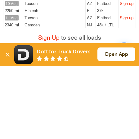
Tucson
AZ
Flatbed
Sign up
10 Aug
2250 mi
Hialeah
FL
37k
Tucson
AZ
Flatbed
Sign up
11 Aug
2340 mi
Camden
NJ
48k / LTL
Sign Up
to see all loads
Doft for Truck Drivers
Open App
Solutions
Services
For Drivers
Auto Transport
For Shippers
Household Moving
Factoring
Support
Links
Live Chat
Promotions
FAQ
Find Loads
Contacts