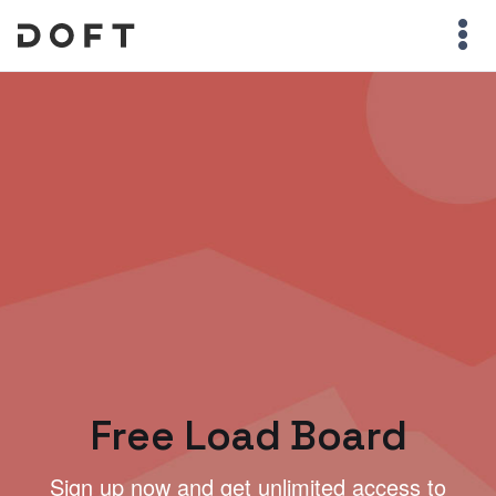
Free Load Board
Sign up now and get unlimited access to