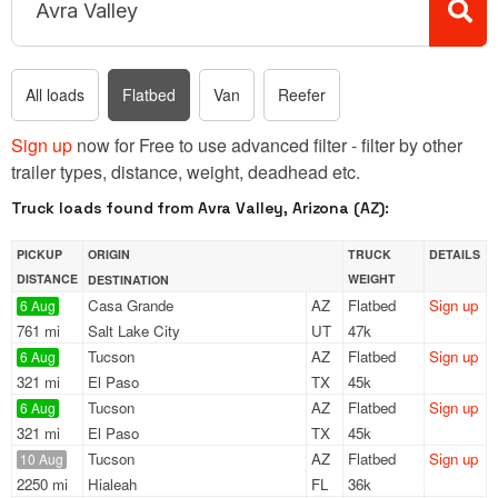
All loads
Flatbed
Van
Reefer
Sign up
now for Free to use advanced filter - filter by other
trailer types, distance, weight, deadhead etc.
Truck loads found from Avra Valley, Arizona (AZ):
PICKUP
ORIGIN
TRUCK
DETAILS
DISTANCE
WEIGHT
DESTINATION
Casa Grande
AZ
Flatbed
Sign up
6 Aug
761 mi
Salt Lake City
UT
47k
Tucson
AZ
Flatbed
Sign up
6 Aug
321 mi
El Paso
TX
45k
Tucson
AZ
Flatbed
Sign up
6 Aug
321 mi
El Paso
TX
45k
Tucson
AZ
Flatbed
Sign up
10 Aug
2250 mi
Hialeah
FL
36k