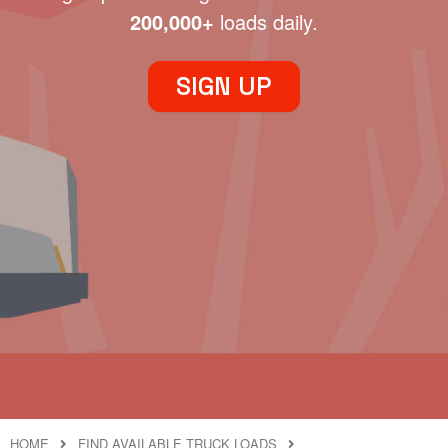
200,000+
loads daily.
SIGN UP
HOME
FIND AVAILABLE TRUCK LOADS