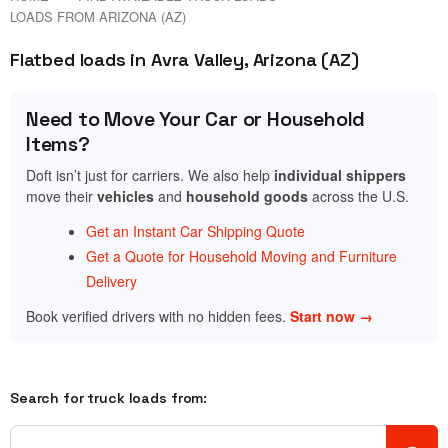
LOADS FROM ARIZONA (AZ)
Flatbed loads in Avra Valley, Arizona (AZ)
Need to Move Your Car or Household
Items?
Doft isn’t just for carriers. We also help
individual shippers
move their
vehicles
and
household goods
across the U.S.
Get an Instant Car Shipping Quote
Get a Quote for Household Moving and Furniture
Delivery
Book verified drivers with no hidden fees.
Start now →
Search for truck loads from: