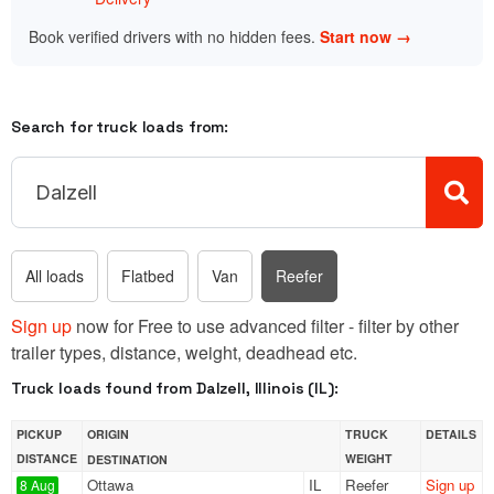
Book verified drivers with no hidden fees.
Start now →
Search for truck loads from:
All loads
Flatbed
Van
Reefer
Sign up
now for Free to use advanced filter - filter by other
trailer types, distance, weight, deadhead etc.
Truck loads found from Dalzell, Illinois (IL):
PICKUP
ORIGIN
TRUCK
DETAILS
DISTANCE
WEIGHT
DESTINATION
Ottawa
IL
Reefer
Sign up
8 Aug