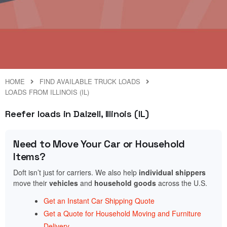
HOME
FIND AVAILABLE TRUCK LOADS
LOADS FROM ILLINOIS (IL)
Reefer loads in Dalzell, Illinois (IL)
Need to Move Your Car or Household
Items?
Doft isn’t just for carriers. We also help
individual shippers
move their
vehicles
and
household goods
across the U.S.
Get an Instant Car Shipping Quote
Get a Quote for Household Moving and Furniture
Delivery