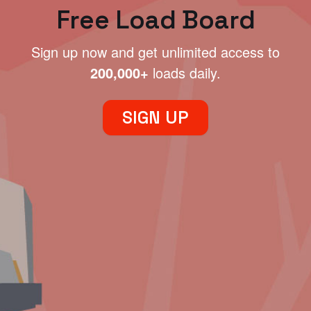
Free Load Board
Sign up now and get unlimited access to
200,000+
loads daily.
SIGN UP