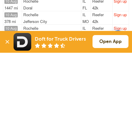
Rochelle
IL
Reefer
Sign up
10 Aug
1447 mi
Doral
FL
42k
Rochelle
IL
Reefer
Sign up
10 Aug
378 mi
Jefferson City
MO
42k
Rochelle
IL
Reefer
Sign up
10 Aug
368 mi
Vandalia
OH
33k
Doft for Truck Drivers
Rochelle
IL
Reefer
Sign up
Open App
10 Aug
354 mi
Jefferson City
MO
41k
Rochelle
IL
Reefer
Sign up
10 Aug
1447 mi
Doral
FL
42k
Sign Up
to see all loads
Solutions
Services
For Drivers
Auto Transport
For Shippers
Household Moving
Factoring
Support
Links