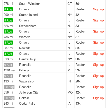
978 mi
South Windsor
CT
36k
Ottawa
IL
Reefer
Sign up
8 Aug
900 mi
Staten Island
NY
42k
Ottawa
IL
Reefer
Sign up
8 Aug
826 mi
Swedesboro
NJ
33k
Ottawa
IL
Reefer
Sign up
8 Aug
736 mi
Warners
NY
37k
Ottawa
IL
Reefer
Sign up
8 Aug
887 mi
Newark
NJ
33k
Ottawa
IL
Reefer
Sign up
8 Aug
913 mi
Central Islip
NY
30k
Rochelle
IL
Reefer
Sign up
9 Aug
1201 mi
Billings
MT
33k
Rochelle
IL
Reefer
Sign up
9 Aug
133 mi
Valparaiso
IN
28k
Rochelle
IL
Reefer
Sign up
10 Aug
356 mi
Jefferson City
MO
42k
Dekalb
IL
Reefer
Sign up
10 Aug
243 mi
Cedar Falls
IA
43k