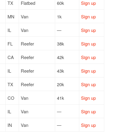
TX
Flatbed
60k
Sign up
MN
Van
1k
Sign up
IL
Van
—
Sign up
FL
Reefer
38k
Sign up
CA
Reefer
42k
Sign up
IL
Reefer
43k
Sign up
TX
Reefer
20k
Sign up
CO
Van
41k
Sign up
IL
Van
—
Sign up
IN
Van
—
Sign up