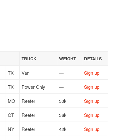
TRUCK
WEIGHT
DETAILS
TX
Van
—
Sign up
TX
Power Only
—
Sign up
MO
Reefer
30k
Sign up
CT
Reefer
36k
Sign up
NY
Reefer
42k
Sign up