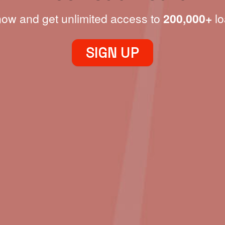
now and get unlimited access to
200,000+
lo
SIGN UP