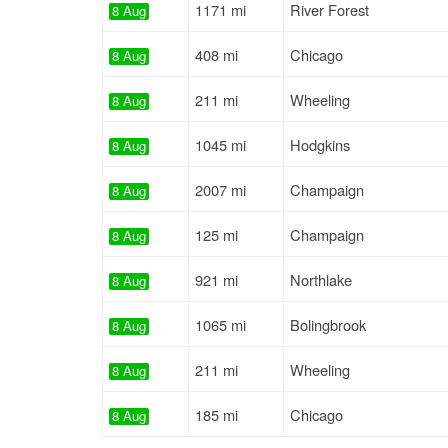
1171 mi
River Forest
8 Aug
408 mi
Chicago
8 Aug
211 mi
Wheeling
8 Aug
1045 mi
Hodgkins
8 Aug
2007 mi
Champaign
8 Aug
125 mi
Champaign
8 Aug
921 mi
Northlake
8 Aug
1065 mi
Bolingbrook
8 Aug
211 mi
Wheeling
8 Aug
185 mi
Chicago
8 Aug