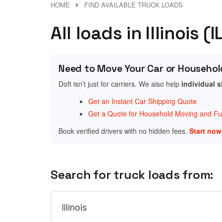
HOME
FIND AVAILABLE TRUCK LOADS
All loads in Illinois (I
Need to Move Your Car or Househol
Doft isn’t just for carriers. We also help
individual 
Get an Instant Car Shipping Quote
Get a Quote for Household Moving and Fur
Book verified drivers with no hidden fees.
Start no
Search for truck loads from: