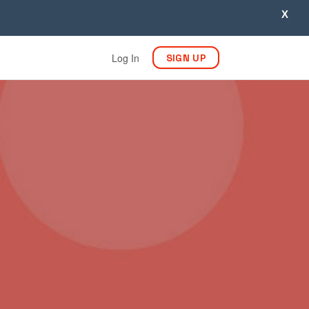
X
Log In
SIGN UP