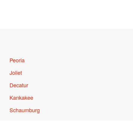
Peoria
Joliet
Decatur
Kankakee
Schaumburg