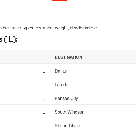
 other trailer types, distance, weight, deadhead etc.
 (IL):
DESTINATION
IL
Dallas
IL
Laredo
IL
Kansas City
IL
South Windsor
IL
Staten Island