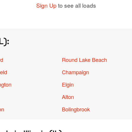
Sign Up
to see all loads
L):
rd
Round Lake Beach
ield
Champaign
ngton
Elgin
Alton
on
Bolingbrook