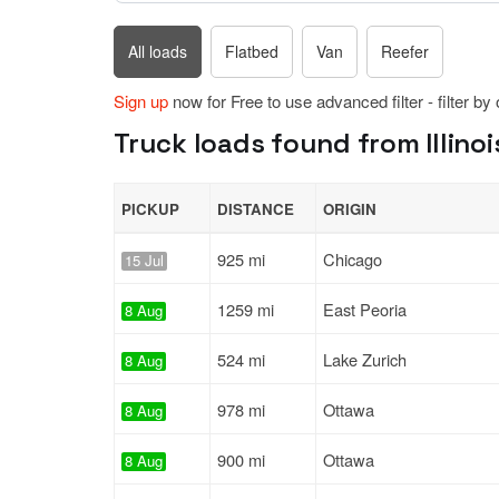
All loads
Flatbed
Van
Reefer
Sign up
now for Free to use advanced filter - filter by
Truck loads found from Illinois
PICKUP
DISTANCE
ORIGIN
925 mi
Chicago
15 Jul
1259 mi
East Peoria
8 Aug
524 mi
Lake Zurich
8 Aug
978 mi
Ottawa
8 Aug
900 mi
Ottawa
8 Aug