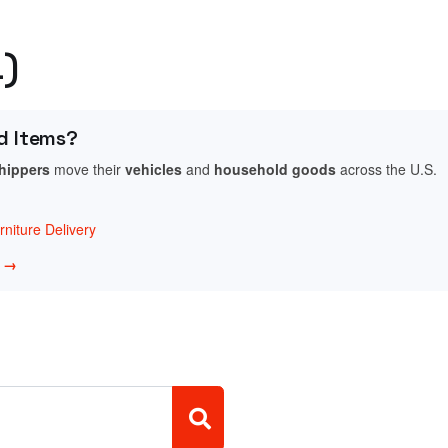
L)
d Items?
shippers
move their
vehicles
and
household goods
across the U.S.
niture Delivery
w →