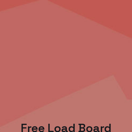
Free Load Board