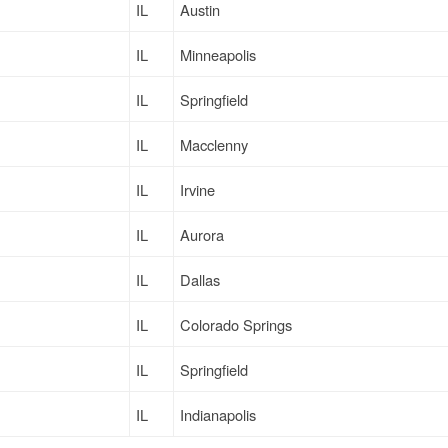
IL
Austin
IL
Minneapolis
IL
Springfield
IL
Macclenny
IL
Irvine
IL
Aurora
IL
Dallas
IL
Colorado Springs
IL
Springfield
IL
Indianapolis