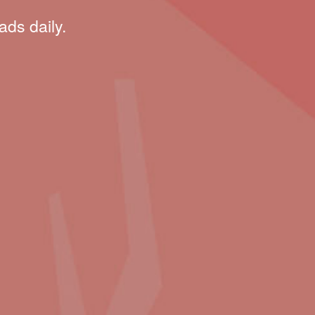
ads daily.