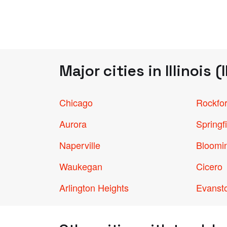
Major cities in Illinois (I
Chicago
Rockfo
Aurora
Springf
Naperville
Bloomi
Waukegan
Cicero
Arlington Heights
Evanst