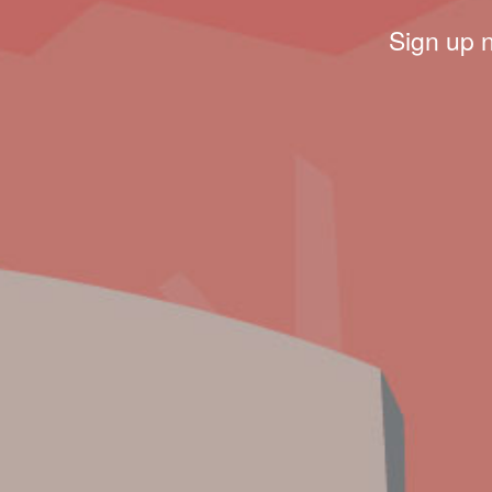
Sign up 