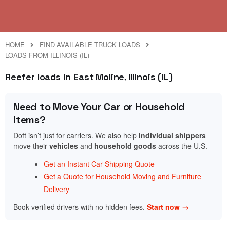
HOME
FIND AVAILABLE TRUCK LOADS
LOADS FROM ILLINOIS (IL)
Reefer loads in East Moline, Illinois (IL)
Need to Move Your Car or Household
Items?
Doft isn’t just for carriers. We also help
individual shippers
move their
vehicles
and
household goods
across the U.S.
Get an Instant Car Shipping Quote
Get a Quote for Household Moving and Furniture
Delivery
Book verified drivers with no hidden fees.
Start now →