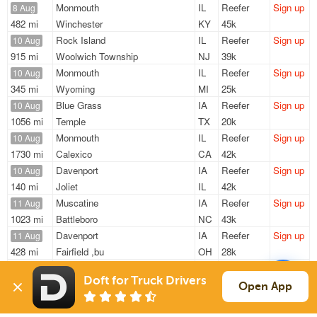
Monmouth
IL
Reefer
Sign up
8 Aug
482 mi
Winchester
KY
45k
Rock Island
IL
Reefer
Sign up
10 Aug
915 mi
Woolwich Township
NJ
39k
Monmouth
IL
Reefer
Sign up
10 Aug
345 mi
Wyoming
MI
25k
Blue Grass
IA
Reefer
Sign up
10 Aug
1056 mi
Temple
TX
20k
Monmouth
IL
Reefer
Sign up
10 Aug
1730 mi
Calexico
CA
42k
Davenport
IA
Reefer
Sign up
10 Aug
140 mi
Joliet
IL
42k
Muscatine
IA
Reefer
Sign up
11 Aug
1023 mi
Battleboro
NC
43k
Davenport
IA
Reefer
Sign up
11 Aug
428 mi
Fairfield ,bu
OH
28k
Clinton
IA
Reefer
Sign up
14 Aug
Doft for Truck Drivers
387 mi
Oregon
OH
44k
Open App
Sign Up
to see all loads