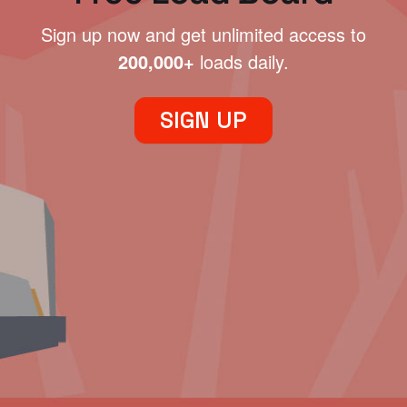
Sign up now and get unlimited access to
200,000+
loads daily.
SIGN UP