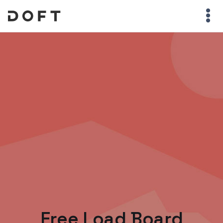
Free Load Board