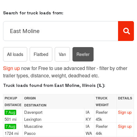
Search for truck loads from:
All loads
Flatbed
Van
Reefer
Sign up
now for Free to use advanced filter - filter by other
trailer types, distance, weight, deadhead etc.
Truck loads found from East Moline, Illinois (IL):
PICKUP
ORIGIN
TRUCK
DETAILS
DISTANCE
WEIGHT
DESTINATION
Davenport
IA
Reefer
Sign up
7 Aug
501 mi
Lexington
KY
45k
Muscatine
IA
Reefer
Sign up
7 Aug
1724 mi
Pasco
WA
44k