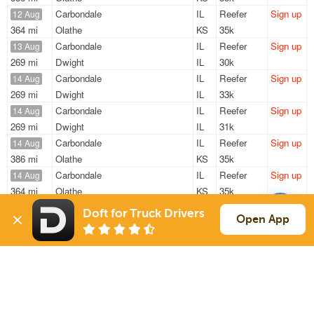
Carbondale
IL
Reefer
Sign up
12 Aug
364 mi
Olathe
KS
35k
Carbondale
IL
Reefer
Sign up
13 Aug
269 mi
Dwight
IL
30k
Carbondale
IL
Reefer
Sign up
14 Aug
269 mi
Dwight
IL
33k
Carbondale
IL
Reefer
Sign up
14 Aug
269 mi
Dwight
IL
31k
Carbondale
IL
Reefer
Sign up
14 Aug
386 mi
Olathe
KS
35k
Carbondale
IL
Reefer
Sign up
14 Aug
364 mi
Olathe
KS
35k
Doft for Truck Drivers
Sign Up
to see all loads
Open App
Solutions
Services
For Drivers
Auto Transport
For Shippers
Household Moving