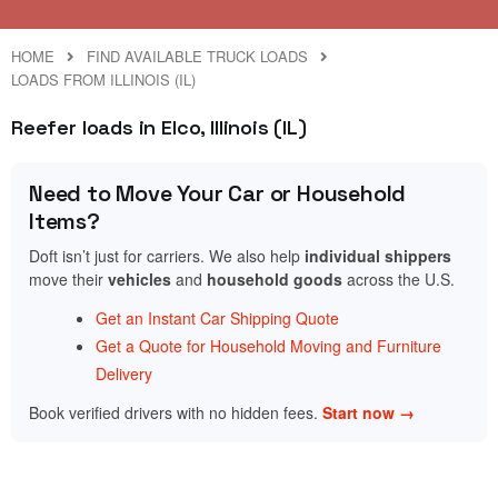
HOME
FIND AVAILABLE TRUCK LOADS
LOADS FROM ILLINOIS (IL)
Reefer loads in Elco, Illinois (IL)
Need to Move Your Car or Household
Items?
Doft isn’t just for carriers. We also help
individual shippers
move their
vehicles
and
household goods
across the U.S.
Get an Instant Car Shipping Quote
Get a Quote for Household Moving and Furniture
Delivery
Book verified drivers with no hidden fees.
Start now →