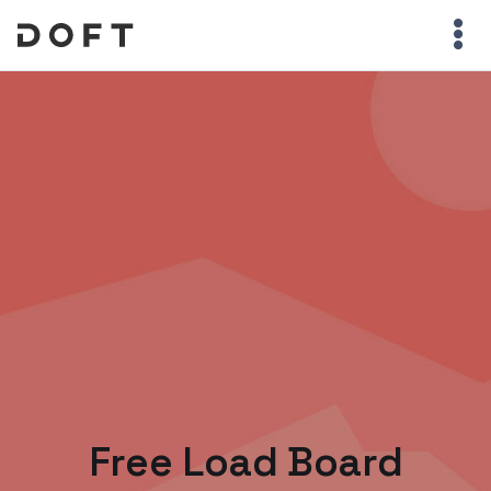
Free Load Board