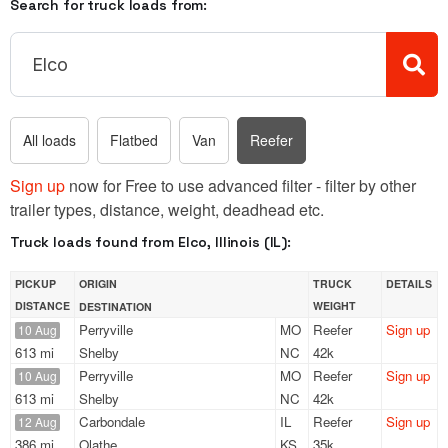
Search for truck loads from:
All loads
Flatbed
Van
Reefer
Sign up
now for Free to use advanced filter - filter by other
trailer types, distance, weight, deadhead etc.
Truck loads found from Elco, Illinois (IL):
PICKUP
ORIGIN
TRUCK
DETAILS
DISTANCE
WEIGHT
DESTINATION
Perryville
MO
Reefer
Sign up
10 Aug
613 mi
Shelby
NC
42k
Perryville
MO
Reefer
Sign up
10 Aug
613 mi
Shelby
NC
42k
Carbondale
IL
Reefer
Sign up
12 Aug
386 mi
Olathe
KS
35k