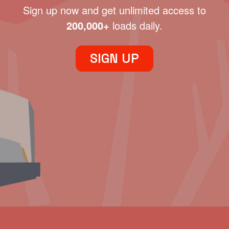
Sign up now and get unlimited access to
200,000+
loads daily.
SIGN UP