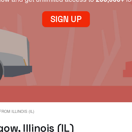
SIGN UP
ROM ILLINOIS (IL)
w, Illinois (IL)