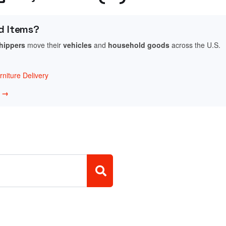
d Items?
shippers
move their
vehicles
and
household goods
across the U.S.
niture Delivery
w →