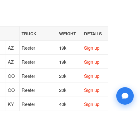
TRUCK
WEIGHT
DETAILS
AZ
Reefer
19k
Sign up
AZ
Reefer
19k
Sign up
CO
Reefer
20k
Sign up
CO
Reefer
20k
Sign up
KY
Reefer
40k
Sign up