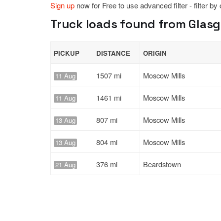
Sign up
now for Free to use advanced filter - filter by
Truck loads found from Glasgow,
PICKUP
DISTANCE
ORIGIN
1507 mi
Moscow Mills
11 Aug
1461 mi
Moscow Mills
11 Aug
807 mi
Moscow Mills
13 Aug
804 mi
Moscow Mills
13 Aug
376 mi
Beardstown
21 Aug