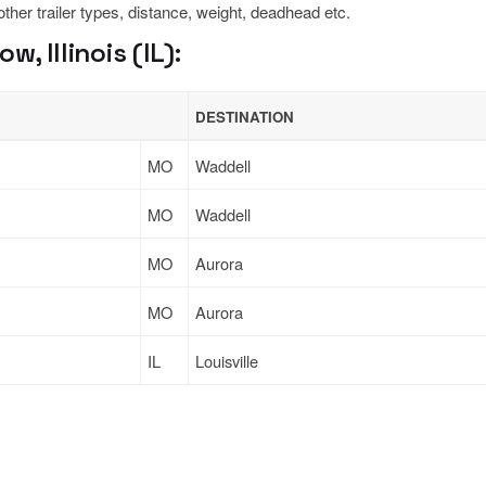
 other trailer types, distance, weight, deadhead etc.
 Illinois (IL):
DESTINATION
MO
Waddell
MO
Waddell
MO
Aurora
MO
Aurora
IL
Louisville
Sign Up
to see all loads