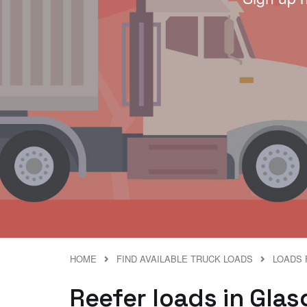
HOME
FIND AVAILABLE TRUCK LOADS
LOADS F
Reefer loads in Glasgo