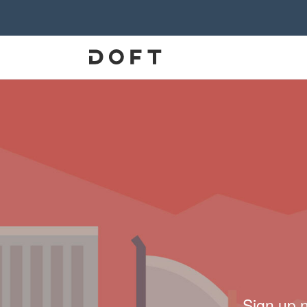
Sign up 