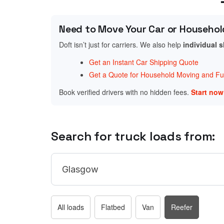
Need to Move Your Car or Househol
Doft isn’t just for carriers. We also help
individual 
Get an Instant Car Shipping Quote
Get a Quote for Household Moving and Fur
Book verified drivers with no hidden fees.
Start no
Search for truck loads from:
All loads
Flatbed
Van
Reefer