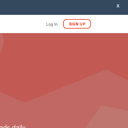
X
Log In
SIGN UP
ads daily.