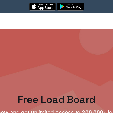
Free Load Board
now and get unlimited access to
200,000+
lo