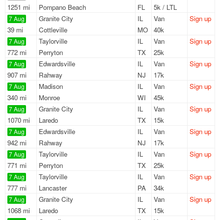
1251 mi
Pompano Beach
FL
5k / LTL
Granite City
IL
Van
Sign up
7 Aug
39 mi
Cottleville
MO
40k
Taylorville
IL
Van
Sign up
7 Aug
772 mi
Perryton
TX
25k
Edwardsville
IL
Van
Sign up
7 Aug
907 mi
Rahway
NJ
17k
Madison
IL
Van
Sign up
7 Aug
340 mi
Monroe
WI
45k
Granite City
IL
Van
Sign up
7 Aug
1070 mi
Laredo
TX
15k
Edwardsville
IL
Van
Sign up
7 Aug
942 mi
Rahway
NJ
17k
Taylorville
IL
Van
Sign up
7 Aug
771 mi
Perryton
TX
25k
Taylorville
IL
Van
Sign up
7 Aug
777 mi
Lancaster
PA
34k
Granite City
IL
Van
Sign up
7 Aug
1068 mi
Laredo
TX
15k