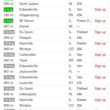
339 mi
North Judson
IN
47k
Edwardsville
IL
Van
Sign up
9 Aug
740 mi
Shippensburg
PA
45k
Mt Vernon
IL
Power Only
Sign up
9 Aug
487 mi
Detroit
MI
—
Du Quoin
IL
Flatbed
Sign up
10 Aug
334 mi
Freeport
IL
44k
Nashville
IL
Reefer
Sign up
10 Aug
949 mi
Windsor
CO
26k
Carbondale
IL
Van
Sign up
10 Aug
442 mi
Hope
AR
44k
Edwardsville
IL
Van
Sign up
10 Aug
907 mi
Jacksonville
FL
—
Edwardsville
IL
Van
Sign up
10 Aug
283 mi
Louisville
KY
41k
Du Quoin
IL
Flatbed
Sign up
10 Aug
249 mi
Indianapolis
IN
48k
Nashville
IL
Reefer
Sign up
10 Aug
959 mi
Windsor
CO
26k