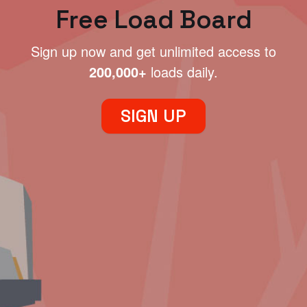
Free Load Board
Sign up now and get unlimited access to
200,000+
loads daily.
SIGN UP