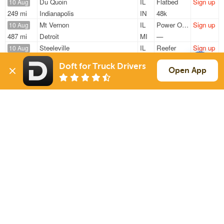
Du Quoin
IL
Flatbed
Sign up
10 Aug
249 mi
Indianapolis
IN
48k
Mt Vernon
IL
Power Only
Sign up
10 Aug
487 mi
Detroit
MI
—
Steeleville
IL
Reefer
Sign up
10 Aug
449 mi
Cartersville
GA
41k
Doft for Truck Drivers
Farina
IL
Reefer
Sign up
Open App
10 Aug
288 mi
Horse Cave
KY
39k
Carbondale
IL
Van
Sign up
10 Aug
347 mi
Elk Grove Village
IL
40k
Sign Up
to see all loads
Solutions
Services
For Drivers
Auto Transport
For Shippers
Household Moving
Factoring
Support
Links