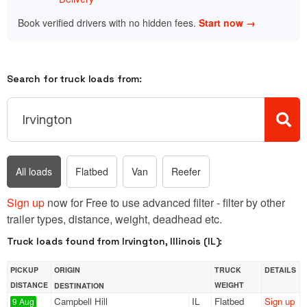
Book verified drivers with no hidden fees.
Start now →
Search for truck loads from:
All loads
Flatbed
Van
Reefer
Sign up
now for Free to use advanced filter - filter by other
trailer types, distance, weight, deadhead etc.
Truck loads found from Irvington, Illinois (IL):
PICKUP
ORIGIN
TRUCK
DETAILS
DISTANCE
WEIGHT
DESTINATION
Campbell Hill
IL
Flatbed
Sign up
9 Aug