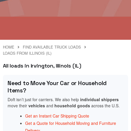
HOME
FIND AVAILABLE TRUCK LOADS
LOADS FROM ILLINOIS (IL)
All loads in Irvington, Illinois (IL)
Need to Move Your Car or Household
Items?
Doft isn’t just for carriers. We also help
individual shippers
move their
vehicles
and
household goods
across the U.S.
Get an Instant Car Shipping Quote
Get a Quote for Household Moving and Furniture
Delivery