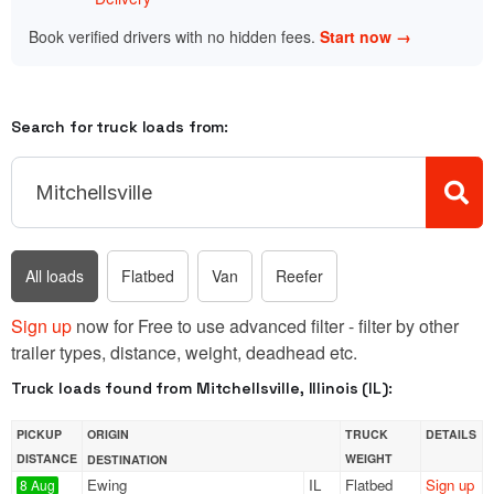
Book verified drivers with no hidden fees.
Start now →
Search for truck loads from:
All loads
Flatbed
Van
Reefer
Sign up
now for Free to use advanced filter - filter by other
trailer types, distance, weight, deadhead etc.
Truck loads found from Mitchellsville, Illinois (IL):
PICKUP
ORIGIN
TRUCK
DETAILS
DISTANCE
WEIGHT
DESTINATION
Ewing
IL
Flatbed
Sign up
8 Aug