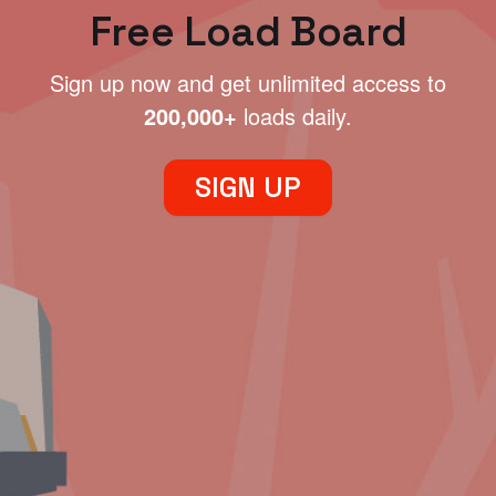
Free Load Board
Sign up now and get unlimited access to
200,000+
loads daily.
SIGN UP