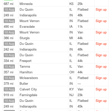
687 mi
Minneola
KS
25k
Du Quoin
IL
Flatbed
Sign up
10 Aug
249 mi
Indianapolis
IN
48k
Mount Vernon
IN
Flatbed
Sign up
10 Aug
490 mi
Evansdale
IA
11k
Mount Vernon
IN
Van
Sign up
10 Aug
386 mi
Sturgis
MI
44k
Du Quoin
IL
Flatbed
Sign up
10 Aug
242 mi
Indianapolis
IN
48k
Du Quoin
IL
Flatbed
Sign up
10 Aug
334 mi
Freeport
IL
44k
Tamms
IL
Van
Sign up
10 Aug
357 mi
Hamilton
OH
44k
Mcleansboro
IL
Flatbed
Sign up
10 Aug
379 mi
Butler
IN
—
Calvert City
KY
Van
Sign up
10 Aug
919 mi
Farmingdale
NJ
23k
Du Quoin
IL
Flatbed
Sign up
10 Aug
249 mi
Indianapolis
IN
45k