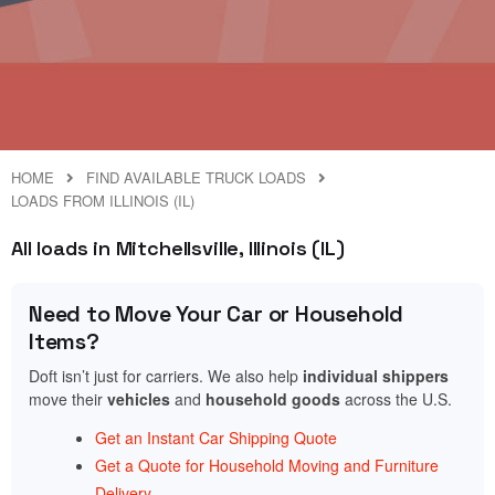
HOME
FIND AVAILABLE TRUCK LOADS
LOADS FROM ILLINOIS (IL)
All loads in Mitchellsville, Illinois (IL)
Need to Move Your Car or Household
Items?
Doft isn’t just for carriers. We also help
individual shippers
move their
vehicles
and
household goods
across the U.S.
Get an Instant Car Shipping Quote
Get a Quote for Household Moving and Furniture
Delivery