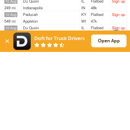
Du Quoin
IL
Flatbed
Sign up
10 Aug
249 mi
Indianapolis
IN
48k
Paducah
KY
Flatbed
Sign up
10 Aug
548 mi
Appleton
WI
47k
Du Quoin
IL
Flatbed
Sign up
10 Aug
249 mi
Indianapolis
IN
48k
Doft for Truck Drivers
Du Quoin
IL
Flatbed
Sign up
Open App
10 Aug
249 mi
Indianapolis
IN
48k
Mount Vernon
IN
Van
Sign up
10 Aug
386 mi
Sturgis
MI
44k
Sign Up
to see all loads
Solutions
Services
For Drivers
Auto Transport
For Shippers
Household Moving
Factoring
Support
Links