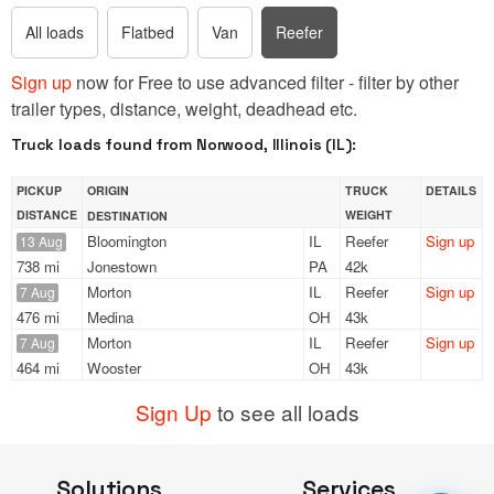
All loads
Flatbed
Van
Reefer
Sign up
now for Free to use advanced filter - filter by other
trailer types, distance, weight, deadhead etc.
Truck loads found from Norwood, Illinois (IL):
PICKUP
ORIGIN
TRUCK
DETAILS
DISTANCE
WEIGHT
DESTINATION
Bloomington
IL
Reefer
Sign up
13 Aug
738 mi
Jonestown
PA
42k
Morton
IL
Reefer
Sign up
7 Aug
476 mi
Medina
OH
43k
Morton
IL
Reefer
Sign up
7 Aug
464 mi
Wooster
OH
43k
Sign Up
to see all loads
Solutions
Services