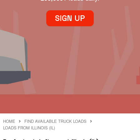
SIGN UP
HOME
FIND AVAILABLE TRUCK LOADS
LOADS FROM ILLINOIS (IL)