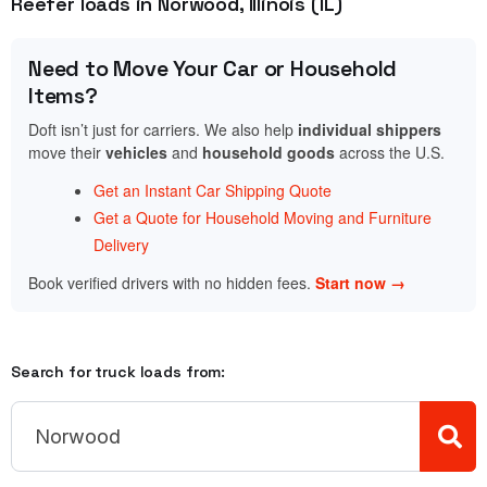
Reefer loads in Norwood, Illinois (IL)
Need to Move Your Car or Household
Items?
Doft isn’t just for carriers. We also help
individual shippers
move their
vehicles
and
household goods
across the U.S.
Get an Instant Car Shipping Quote
Get a Quote for Household Moving and Furniture
Delivery
Book verified drivers with no hidden fees.
Start now →
Search for truck loads from: