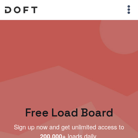
Free Load Board
Sign up now and get unlimited access to
200,000+
loads daily.