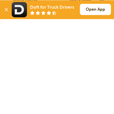
For Drivers
Auto Transport
Doft for Truck Drivers
Open App
For Shippers
Household Moving
Factoring
Support
Links
Live Chat
Promotions
FAQ
Find Loads
Contacts
© 2026 Doft. All rights reserved.
Terms of Use
SMS Notifications
Appearance