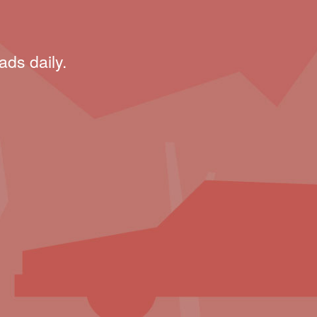
ads daily.