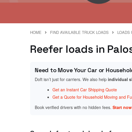
HOME
FIND AVAILABLE TRUCK LOADS
LOADS F
Reefer loads in Palos 
Need to Move Your Car or Househol
Doft isn’t just for carriers. We also help
individual 
Get an Instant Car Shipping Quote
Get a Quote for Household Moving and Fur
Book verified drivers with no hidden fees.
Start no