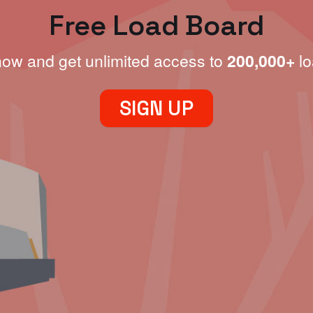
Free Load Board
now and get unlimited access to
200,000+
lo
SIGN UP