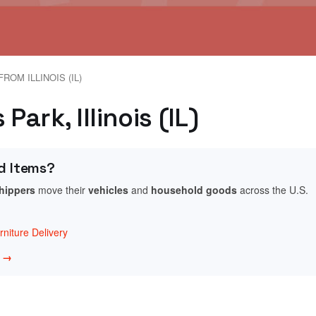
ROM ILLINOIS (IL)
Park, Illinois (IL)
d Items?
shippers
move their
vehicles
and
household goods
across the U.S.
niture Delivery
w →