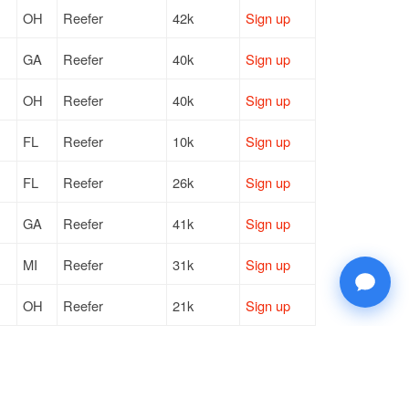
OH
Reefer
42k
Sign up
GA
Reefer
40k
Sign up
OH
Reefer
40k
Sign up
FL
Reefer
10k
Sign up
FL
Reefer
26k
Sign up
GA
Reefer
41k
Sign up
MI
Reefer
31k
Sign up
OH
Reefer
21k
Sign up
KY
Reefer
43k
Sign up
OH
Reefer
10k
Sign up