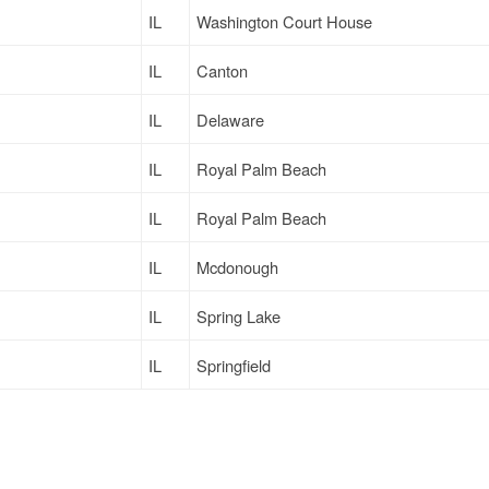
IL
Washington Court House
IL
Canton
IL
Delaware
IL
Royal Palm Beach
IL
Royal Palm Beach
IL
Mcdonough
IL
Spring Lake
IL
Springfield
IL
Somerset
IL
Columbus