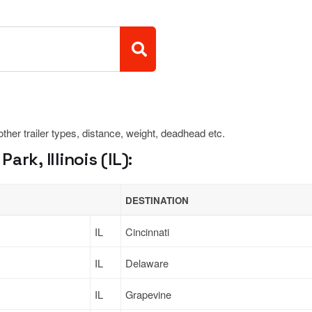
 other trailer types, distance, weight, deadhead etc.
rk, Illinois (IL):
DESTINATION
IL
Cincinnati
IL
Delaware
IL
Grapevine