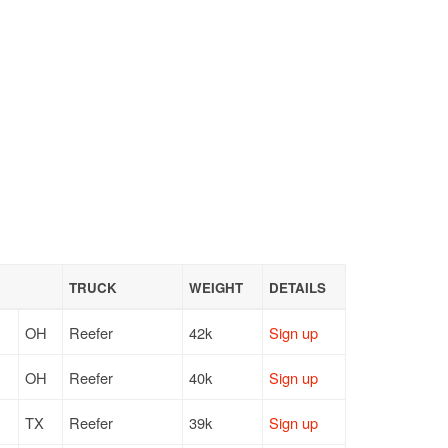
TRUCK
WEIGHT
DETAILS
OH
Reefer
42k
Sign up
OH
Reefer
40k
Sign up
TX
Reefer
39k
Sign up