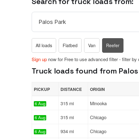
Search for truck loads from:
All loads
Flatbed
Van
Reefer
Sign up
now for Free to use advanced filter - filter by
Truck loads found from Palos Pa
PICKUP
DISTANCE
ORIGIN
315 mi
Minooka
6 Aug
315 mi
Chicago
6 Aug
934 mi
Chicago
6 Aug