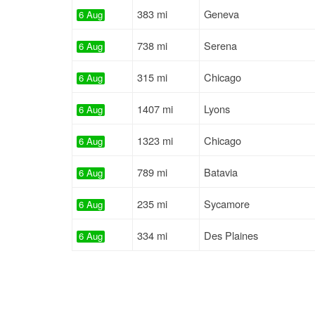
383 mi
Geneva
6 Aug
738 mi
Serena
6 Aug
315 mi
Chicago
6 Aug
1407 mi
Lyons
6 Aug
1323 mi
Chicago
6 Aug
789 mi
Batavia
6 Aug
235 mi
Sycamore
6 Aug
334 mi
Des Plaines
6 Aug
459 mi
West Chicago
6 Aug
224 mi
Elk Grove Village
6 Aug