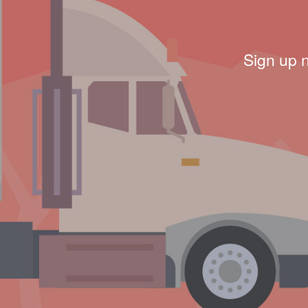
Sign up 