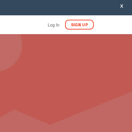
X
Log In
SIGN UP