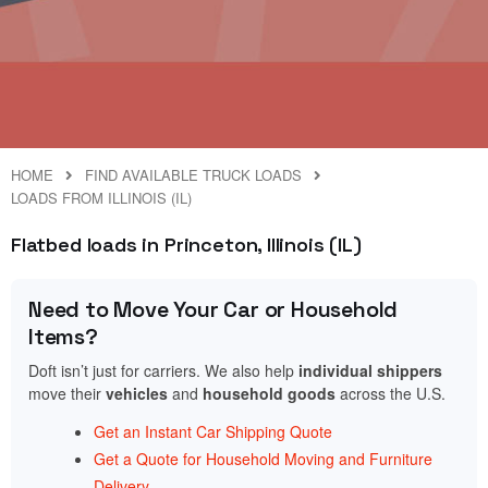
HOME
FIND AVAILABLE TRUCK LOADS
LOADS FROM ILLINOIS (IL)
Flatbed loads in Princeton, Illinois (IL)
Need to Move Your Car or Household
Items?
Doft isn’t just for carriers. We also help
individual shippers
move their
vehicles
and
household goods
across the U.S.
Get an Instant Car Shipping Quote
Get a Quote for Household Moving and Furniture
Delivery