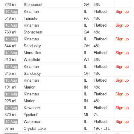
723 mi
Stonecrest
GA
48k
Kinsman
IL
Flatbed
Sign up
10 Aug
549 mi
Tidioute
PA
48k
Kinsman
IL
Flatbed
Sign up
10 Aug
760 mi
Stonecrest
GA
48k
Kinsman
IL
Flatbed
Sign up
10 Aug
344 mi
Sandusky
OH
48k
Marseilles
IL
Flatbed
Sign up
10 Aug
210 mi
Westfield
WI
48k
Kinsman
IL
Flatbed
Sign up
10 Aug
345 mi
Sandusky
OH
48k
Kinsman
IL
Flatbed
Sign up
10 Aug
191 mi
Marion
IN
48k
Kinsman
IL
Flatbed
Sign up
10 Aug
225 mi
Marion
IN
48k
Kewanee
IL
Flatbed
Sign up
10 Aug
370 mi
Ypsilanti
MI
7k
Waterman
IL
Flatbed
Sign up
10 Aug
57 mi
Crystal Lake
IL
19k / LTL