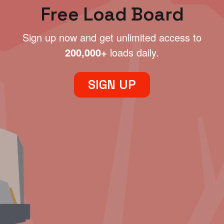
Free Load Board
Sign up now and get unlimited access to
200,000+
loads daily.
SIGN UP