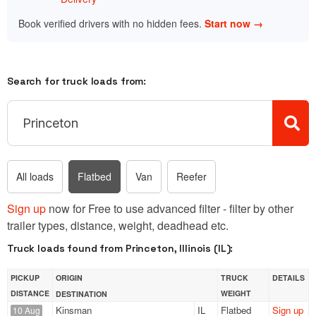
Book verified drivers with no hidden fees.
Start now →
Search for truck loads from:
All loads
Flatbed
Van
Reefer
Sign up
now for Free to use advanced filter - filter by other
trailer types, distance, weight, deadhead etc.
Truck loads found from Princeton, Illinois (IL):
PICKUP
ORIGIN
TRUCK
DETAILS
DISTANCE
WEIGHT
DESTINATION
Kinsman
IL
Flatbed
Sign up
10 Aug