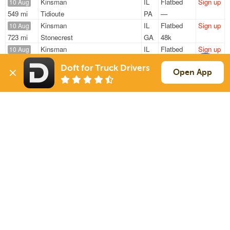
Kinsman
IL
Flatbed
Sign up
10 Aug
549 mi
Tidioute
PA
—
Kinsman
IL
Flatbed
Sign up
10 Aug
723 mi
Stonecrest
GA
48k
Kinsman
IL
Flatbed
Sign up
10 Aug
550 mi
Tidioute
PA
48k
Doft for Truck Drivers
Peoria
IL
Flatbed
Sign up
Open App
10 Aug
169 mi
Dubuque
IA
11k / LTL
Marseilles
IL
Flatbed
Sign up
10 Aug
413 mi
Omaha
NE
46k
Sign Up
to see all loads
Solutions
Services
For Drivers
Auto Transport
For Shippers
Household Moving
Factoring
Support
Links