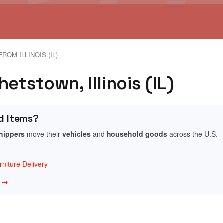
ROM ILLINOIS (IL)
etstown, Illinois (IL)
d Items?
shippers
move their
vehicles
and
household goods
across the U.S.
niture Delivery
w →