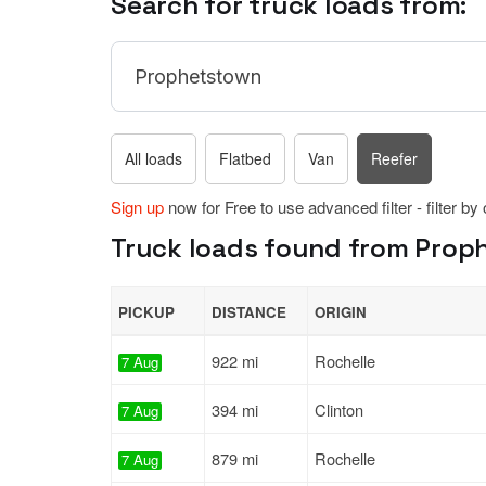
Search for truck loads from:
All loads
Flatbed
Van
Reefer
Sign up
now for Free to use advanced filter - filter by
Truck loads found from Prophet
PICKUP
DISTANCE
ORIGIN
922 mi
Rochelle
7 Aug
394 mi
Clinton
7 Aug
879 mi
Rochelle
7 Aug