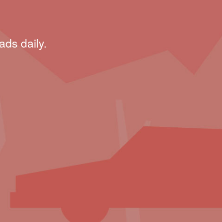
ads daily.