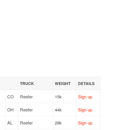
TRUCK
WEIGHT
DETAILS
CO
Reefer
15k
Sign up
OH
Reefer
44k
Sign up
AL
Reefer
28k
Sign up