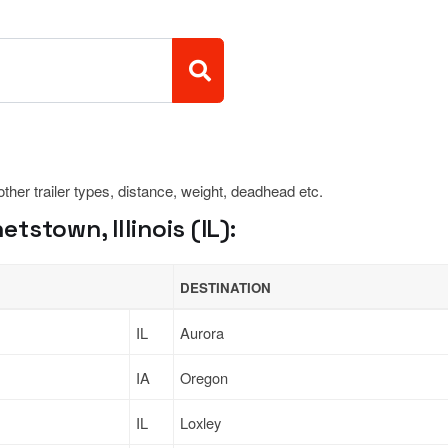
 other trailer types, distance, weight, deadhead etc.
stown, Illinois (IL):
DESTINATION
IL
Aurora
IA
Oregon
IL
Loxley