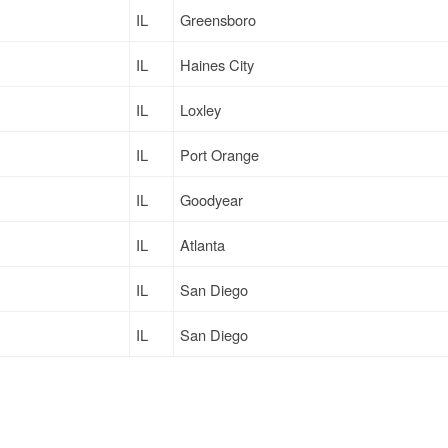
IL
Greensboro
IL
Haines City
IL
Loxley
IL
Port Orange
IL
Goodyear
IL
Atlanta
IL
San Diego
IL
San Diego
IL
Haines City
IL
Fife