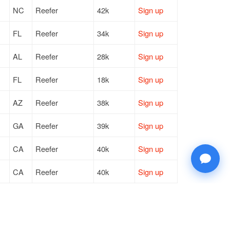
NC
Reefer
42k
Sign up
FL
Reefer
34k
Sign up
AL
Reefer
28k
Sign up
FL
Reefer
18k
Sign up
AZ
Reefer
38k
Sign up
GA
Reefer
39k
Sign up
CA
Reefer
40k
Sign up
CA
Reefer
40k
Sign up
FL
Reefer
34k
Sign up
WA
Reefer
41k
Sign up