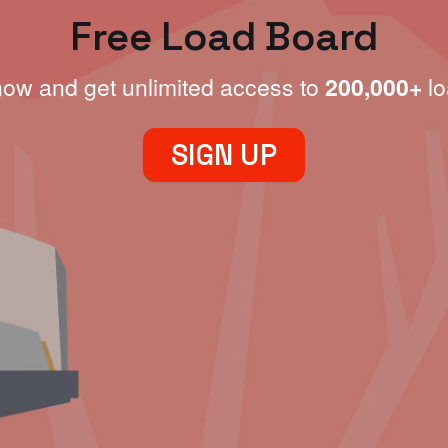
Free Load Board
now and get unlimited access to
200,000+
lo
SIGN UP