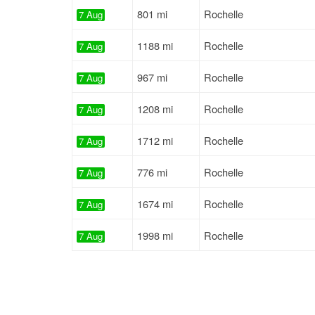
801 mi
Rochelle
7 Aug
1188 mi
Rochelle
7 Aug
967 mi
Rochelle
7 Aug
1208 mi
Rochelle
7 Aug
1712 mi
Rochelle
7 Aug
776 mi
Rochelle
7 Aug
1674 mi
Rochelle
7 Aug
1998 mi
Rochelle
7 Aug
1230 mi
Rochelle
7 Aug
2011 mi
Rochelle
7 Aug