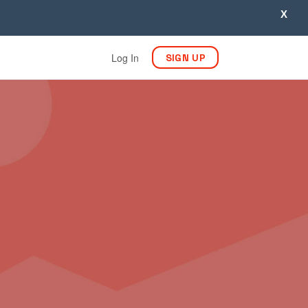
X
Log In
SIGN UP