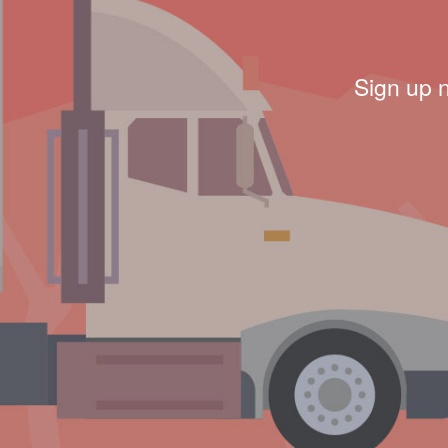
Sign up 