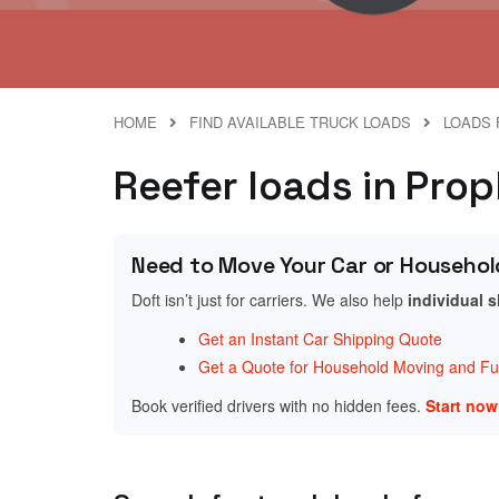
HOME
FIND AVAILABLE TRUCK LOADS
LOADS F
Reefer loads in Proph
Need to Move Your Car or Househol
Doft isn’t just for carriers. We also help
individual 
Get an Instant Car Shipping Quote
Get a Quote for Household Moving and Fur
Book verified drivers with no hidden fees.
Start no