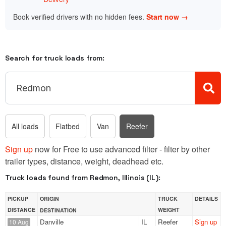
Book verified drivers with no hidden fees.
Start now →
Search for truck loads from:
All loads
Flatbed
Van
Reefer
Sign up
now for Free to use advanced filter - filter by other
trailer types, distance, weight, deadhead etc.
Truck loads found from Redmon, Illinois (IL):
PICKUP
ORIGIN
TRUCK
DETAILS
DISTANCE
WEIGHT
DESTINATION
Danville
IL
Reefer
Sign up
10 Aug