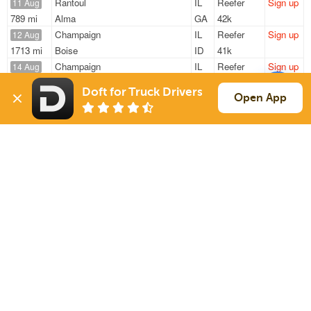
Rantoul
IL
Reefer
Sign up
11 Aug
789 mi
Alma
GA
42k
Champaign
IL
Reefer
Sign up
12 Aug
1713 mi
Boise
ID
41k
Champaign
IL
Reefer
Sign up
14 Aug
1030 mi
Westborough
MA
43k
Doft for Truck Drivers
Champaign
IL
Reefer
Sign up
Open App
14 Aug
1052 mi
Littleton
MA
20k
Champaign
IL
Reefer
Sign up
16 Aug
1228 mi
Albuquerque
NM
41k
Sign Up
to see all loads
Solutions
Services
For Drivers
Auto Transport
For Shippers
Household Moving
Factoring
Support
Links