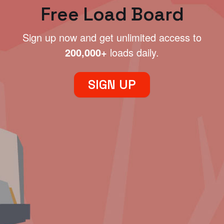
Free Load Board
Sign up now and get unlimited access to
200,000+
loads daily.
SIGN UP