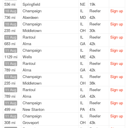
536 mi
Springfield
NE
19k
Champaign
IL
Reefer
Sign up
10 Aug
736 mi
Aberdeen
MD
42k
Champaign
IL
Reefer
Sign up
10 Aug
235 mi
Middletown
OH
30k
Rantoul
IL
Reefer
Sign up
11 Aug
683 mi
Alma
GA
42k
Champaign
IL
Reefer
Sign up
11 Aug
1129 mi
Wells
ME
42k
Rantoul
IL
Reefer
Sign up
11 Aug
789 mi
Alma
GA
42k
Champaign
IL
Reefer
Sign up
11 Aug
235 mi
Middletown
OH
38k
Rantoul
IL
Reefer
Sign up
11 Aug
789 mi
Alma
GA
42k
Champaign
IL
Reefer
Sign up
11 Aug
499 mi
New Stanton
PA
41k
Champaign
IL
Reefer
Sign up
11 Aug
308 mi
Groveport
OH
43k