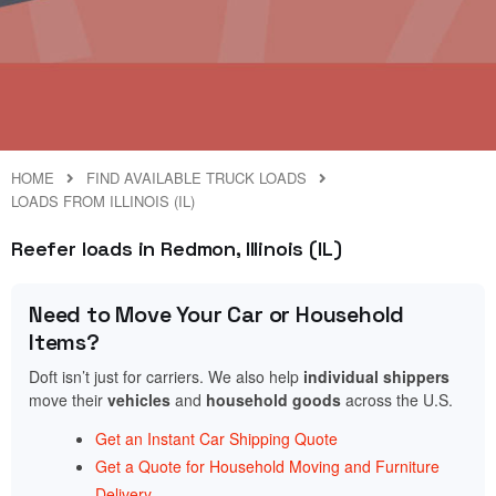
HOME
FIND AVAILABLE TRUCK LOADS
LOADS FROM ILLINOIS (IL)
Reefer loads in Redmon, Illinois (IL)
Need to Move Your Car or Household
Items?
Doft isn’t just for carriers. We also help
individual shippers
move their
vehicles
and
household goods
across the U.S.
Get an Instant Car Shipping Quote
Get a Quote for Household Moving and Furniture
Delivery